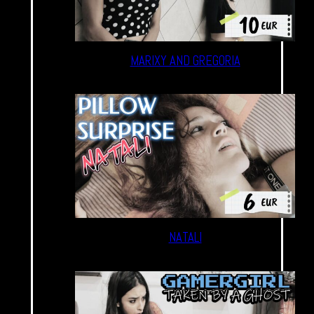
MARIXY AND GREGORIA
NATALI