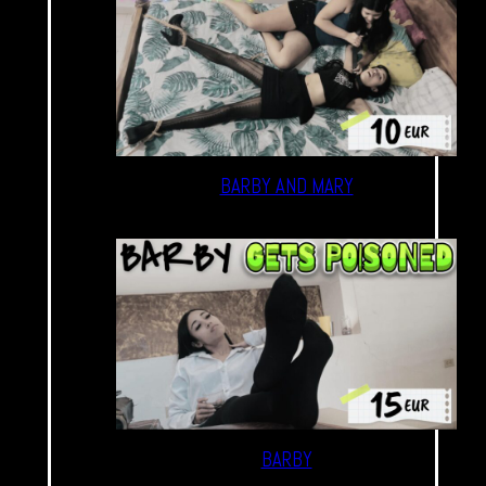
BARBY AND MARY
BARBY