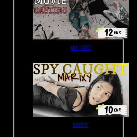
MIA HOPE
MARIXY