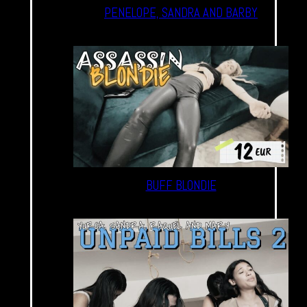
PENELOPE, SANDRA AND BARBY
BUFF BLONDIE