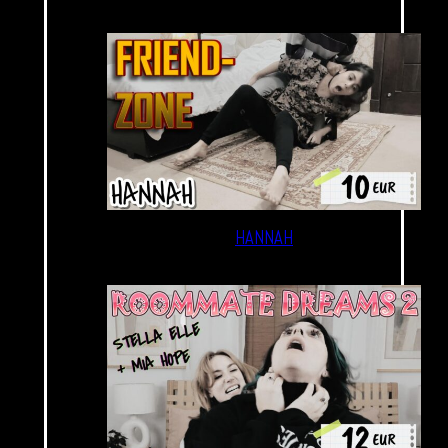
HANNAH