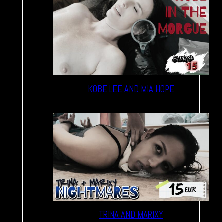
KOBE LEE AND MIA HOPE
TRINA AND MARIXY