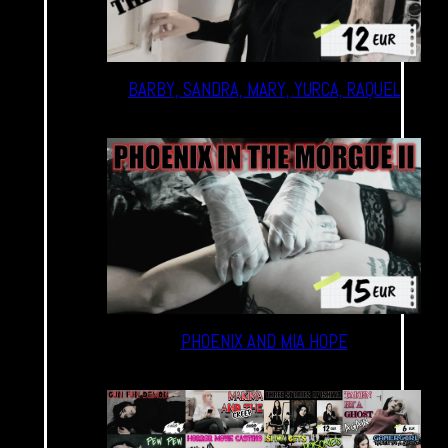
BARBY, SANDRA, MARY, YURCA, RAQUEL
PHOENIX AND MIA HOPE