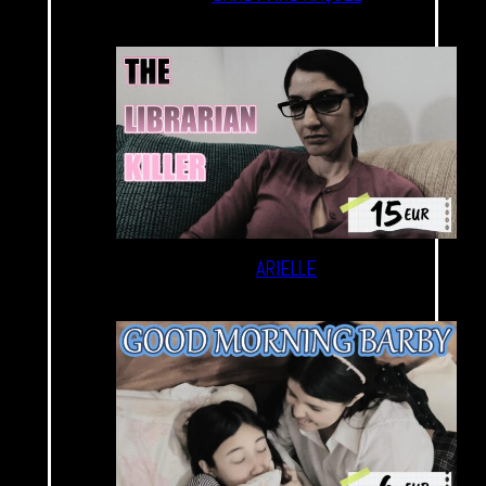
ARIELLE