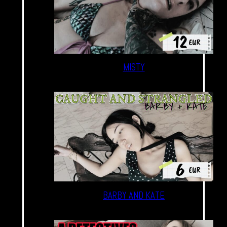
MISTY
BARBY AND KATE