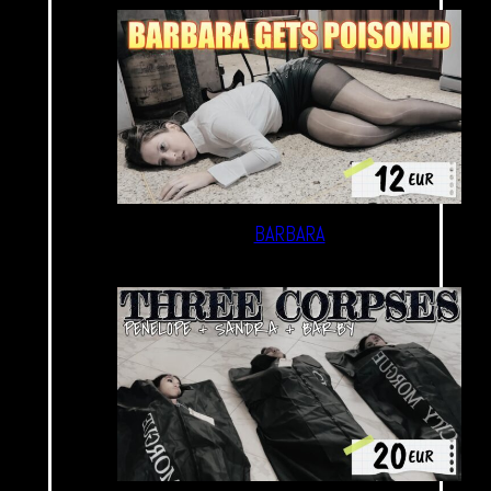
BARBARA