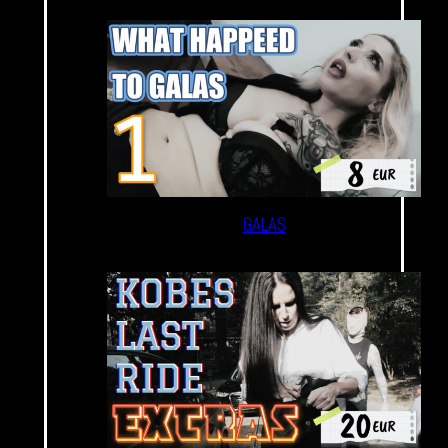
GALAS