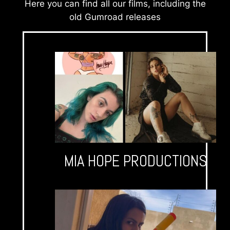
Here you can find all our films, including the
old Gumroad releases
MIA HOPE PRODUCTIONS