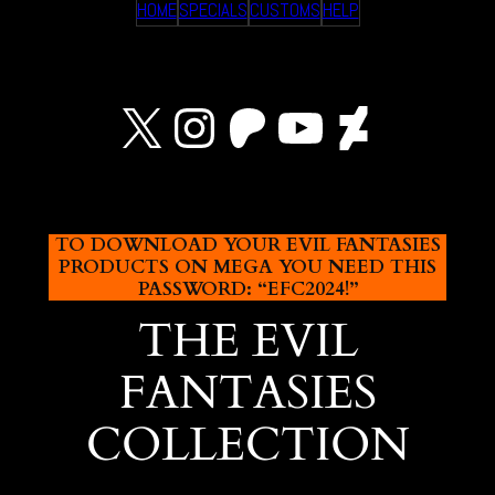
HOME
SPECIALS
CUSTOMS
HELP
X
Instagram
Patreon
YouTube
Devian
TO DOWNLOAD YOUR EVIL FANTASIES
PRODUCTS ON MEGA YOU NEED THIS
PASSWORD: “EFC2024!”
THE EVIL
FANTASIES
COLLECTION