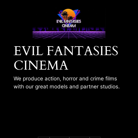
Skip
to
content
EVIL FANTASIES
CINEMA
We produce action, horror and crime films
with our great models and partner studios.
EVIL FANTASIES
HOME