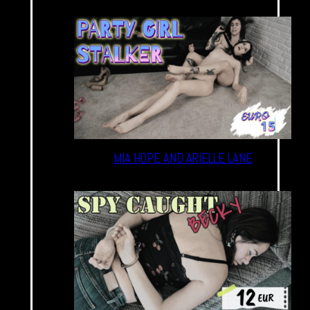
MIA HOPE AND ARIELLE LANE