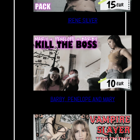
IRENE SILVER
BARBY, PENELOPE AND MARY