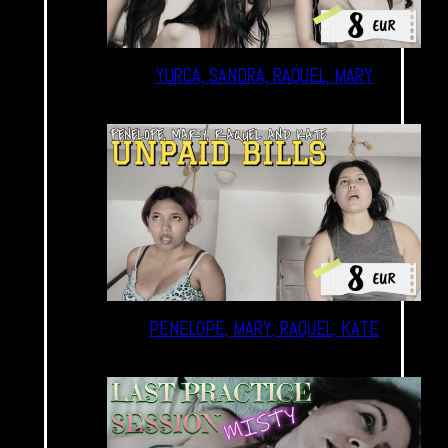
YURCA, SANDRA, RAQUEL, MARY
PENELOPE, MARY, RAQUEL, KATE