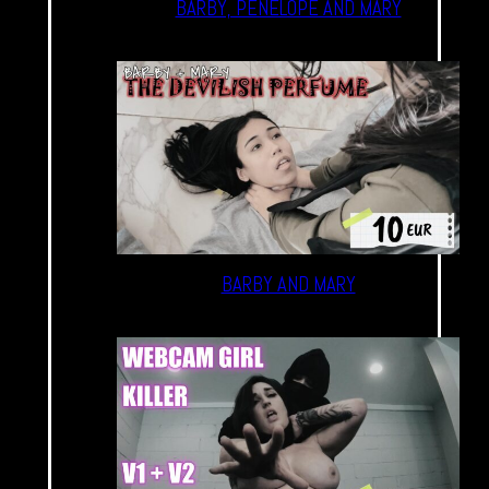
BARBY, PENELOPE AND MARY
BARBY AND MARY