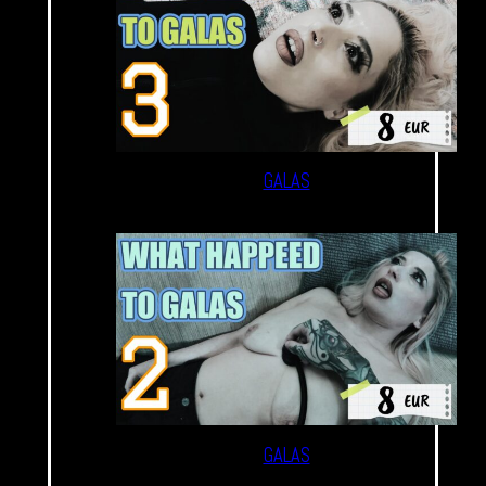
GALAS
GALAS