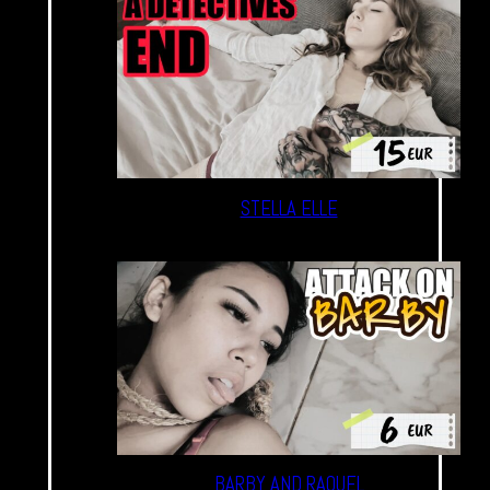
STELLA ELLE
BARBY AND RAQUEL