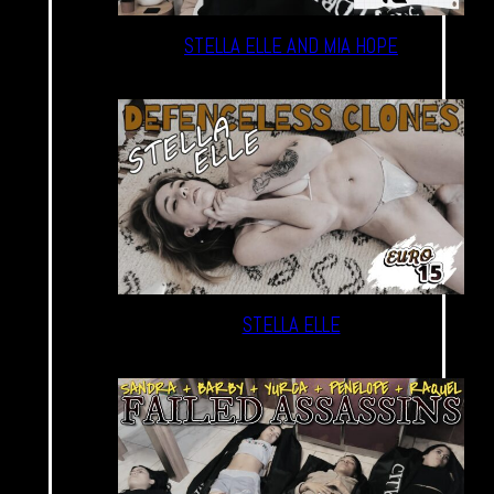
STELLA ELLE AND MIA HOPE
STELLA ELLE