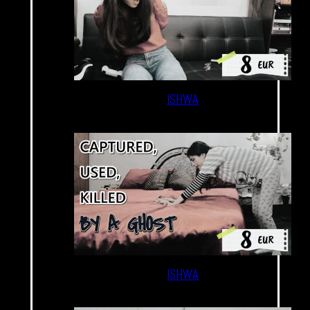
ISHWA
ISHWA