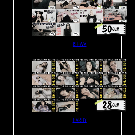
ISHWA
BARBY