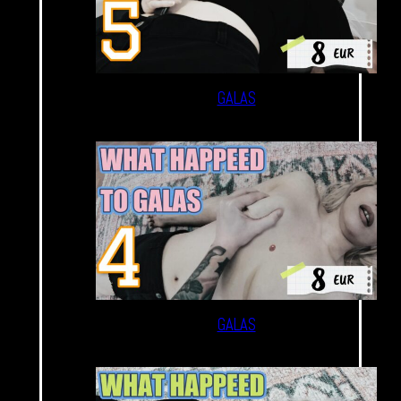
GALAS
GALAS