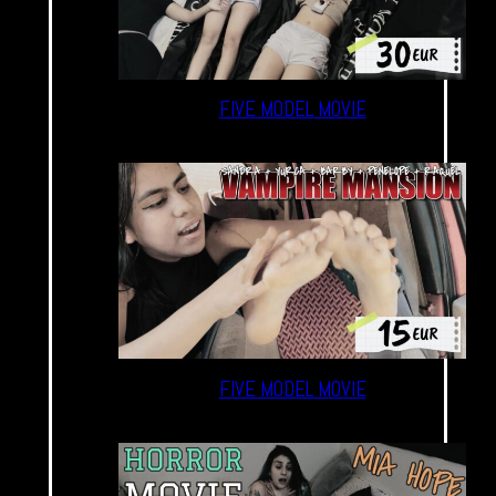
FIVE MODEL MOVIE
FIVE MODEL MOVIE