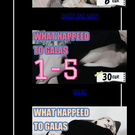
BARBY AND MARY
GALAS