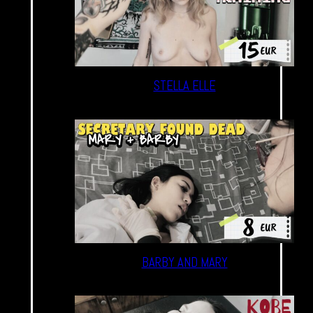
STELLA ELLE
BARBY AND MARY