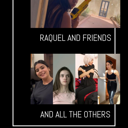
RAQUEL AND FRIENDS
AND ALL THE OTHERS