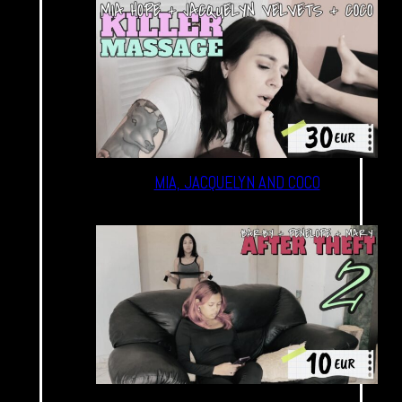
MIA, JACQUELYN AND COCO