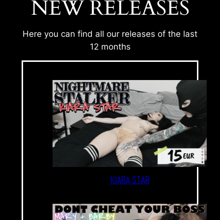
NEW RELEASES
Here you can find all our releases of the last
12 months
KIARA STAR