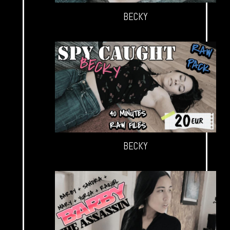
BECKY
BECKY