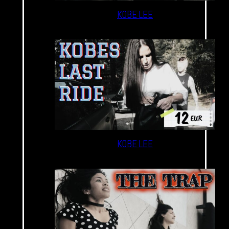
KOBE LEE
KOBE LEE