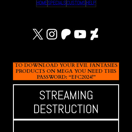
HOME
SPECIALS
CUSTOMS
HELP
X
Instagram
Patreon
YouTube
Devian
TO DOWNLOAD YOUR EVIL FANTASIES
PRODUCTS ON MEGA YOU NEED THIS
PASSWORD: “EFC2024!”
STREAMING
DESTRUCTION