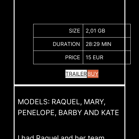
SIZE
2,01 GB
DURATION
28:29 MIN
PRICE
15 EUR
TRAILER
BUY
MODELS: RAQUEL, MARY,
PENELOPE, BARBY AND KATE
I had Raquel and her team