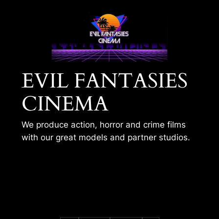
Skip
to
content
EVIL FANTASIES
CINEMA
We produce action, horror and crime films
with our great models and partner studios.
STREAMING
DESTRUCTION