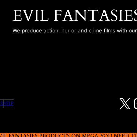
EVIL FANTASIE
We produce action, horror and crime films with ou
A JOG – SCAR
X
MS
HELP
L FANTASIES PRODUCTS ON MEGA YOU NEED THIS