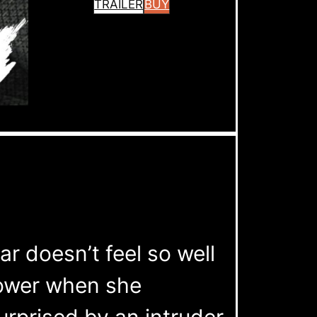
TRAILER
BUY
r doesn’t feel so well
hower when she
rprised by an intruder.