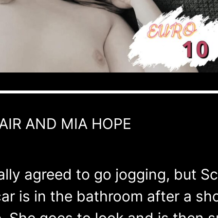
AIR AND MIA HOPE
ly agreed to go jogging, but Sca
ar is in the bathroom after a s
 She goes to look and is then su