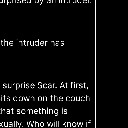
 the intruder has
urprise Scar. At first,
its down on the couch
that something is
xually. Who will know if