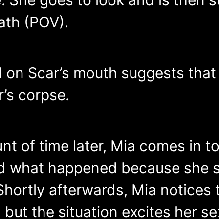
ath (POV).
d on Scar’s mouth suggests that
r’s corpse.
of time later, Mia comes in to s
d what happened because she s
Shortly afterwards, Mia notices 
but the situation excites her se