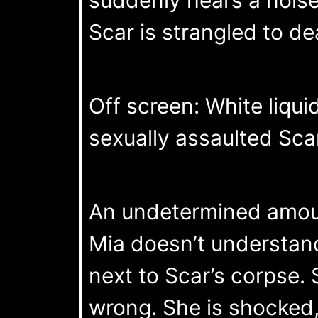
Scar is strangled to de
Off screen: White liqui
sexually assaulted Sca
An undetermined amount 
Mia doesn’t understan
next to Scar’s corpse. 
wrong. She is shocked, 