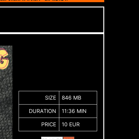
SIZE
846 MB
DURATION
11:36 MIN
PRICE
10 EUR