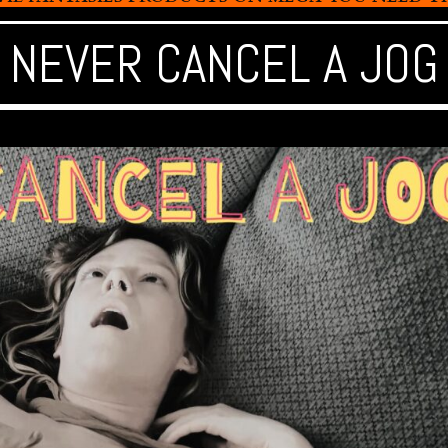
NEVER CANCEL A JOG