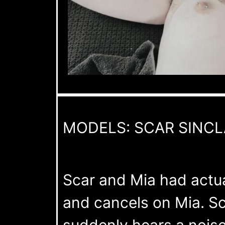
MODELS: SCAR SINCL
Scar and Mia had actual
and cancels on Mia. Sc
suddenly hears a noise.