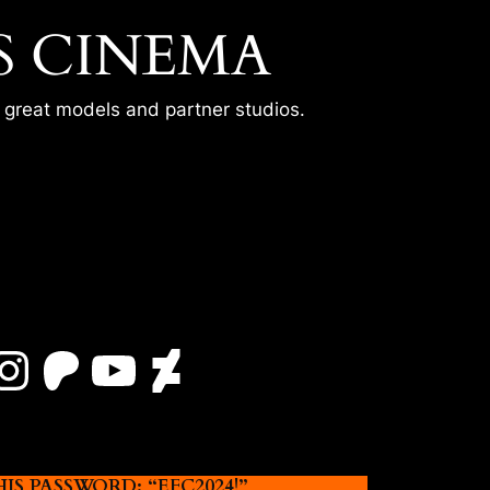
S CINEMA
r great models and partner studios.
Instagram
Patreon
YouTube
DeviantArt
 PASSWORD: “EFC2024!”