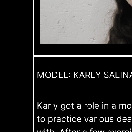
MODEL: KARLY SALIN
Karly got a role in a mo
to practice various de
with. After a few exerc