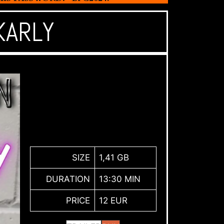
KARLY
SIZE
1,41 GB
DURATION
13:30 MIN
PRICE
12 EUR