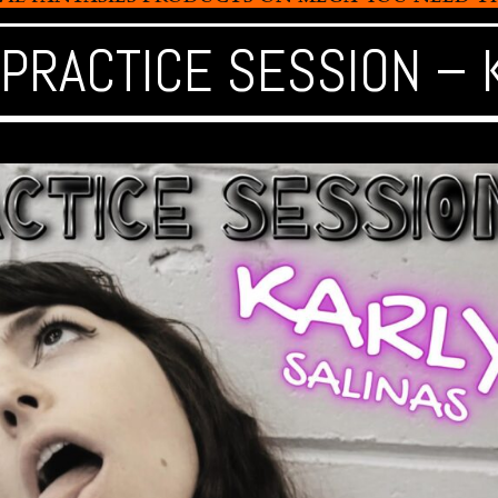
 PRACTICE SESSION – 