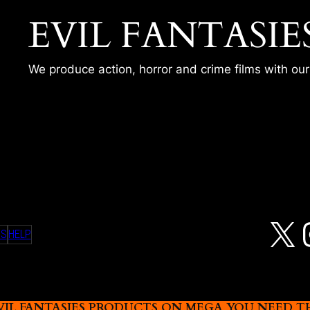
EVIL FANTASIE
We produce action, horror and crime films with ou
SESSION – KARLY
X
MS
HELP
L FANTASIES PRODUCTS ON MEGA YOU NEED THIS