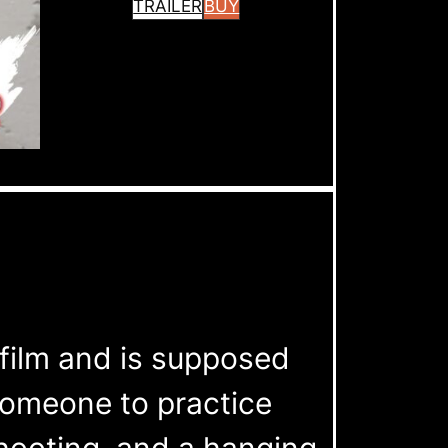
TRAILER
BUY
s film and is supposed
 someone to practice
shooting, and a hanging