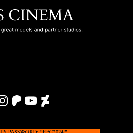
S CINEMA
r great models and partner studios.
Instagram
Patreon
YouTube
DeviantArt
 PASSWORD: “EFC2024!”