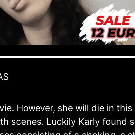
AS
vie. However, she will die in thi
ath scenes. Luckily Karly found
ises consisting of a choking, a 