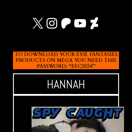
X
Instagram
Patreon
YouTube
Devian
TO DOWNLOAD YOUR EVIL FANTASIES
PRODUCTS ON MEGA YOU NEED THIS
PASSWORD: “EFC2024!”
HANNAH