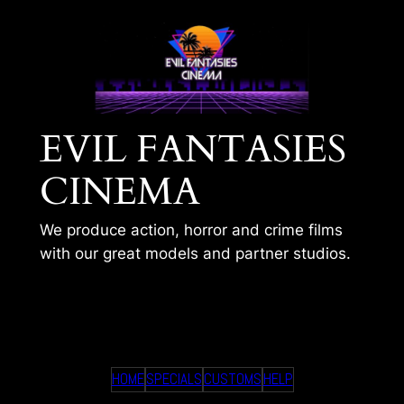
Skip
to
content
EVIL FANTASIES
CINEMA
We produce action, horror and crime films
with our great models and partner studios.
HANNAH – HOME
HOME
SPECIALS
CUSTOMS
HELP