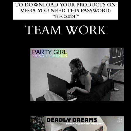
TO DOWNLOAD YOUR PRODUCTS ON
MEGA YOU NEED THIS PASSWORD:
“EFC2024!”
TEAM WORK