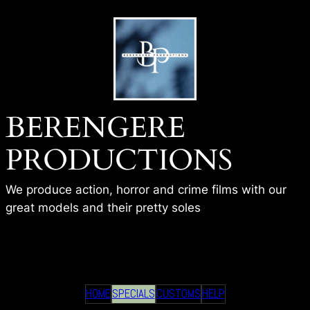
Skip
to
content
BERENGERE
PRODUCTIONS
We produce action, horror and crime films with our
great models and their pretty soles
TEAM WORK – BP
HOME
SPECIALS
CUSTOMS
HELP