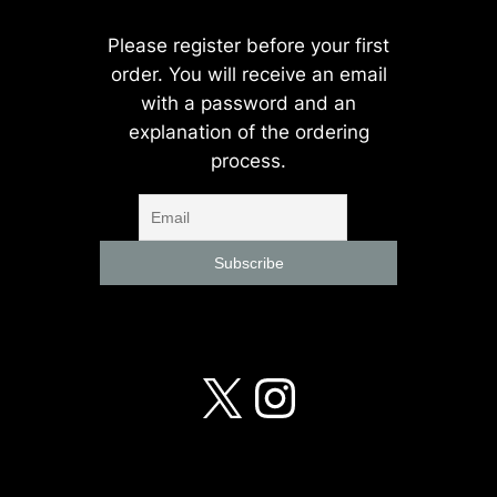
Please register before your first
order. You will receive an email
with a password and an
explanation of the ordering
process.
X
Instagra