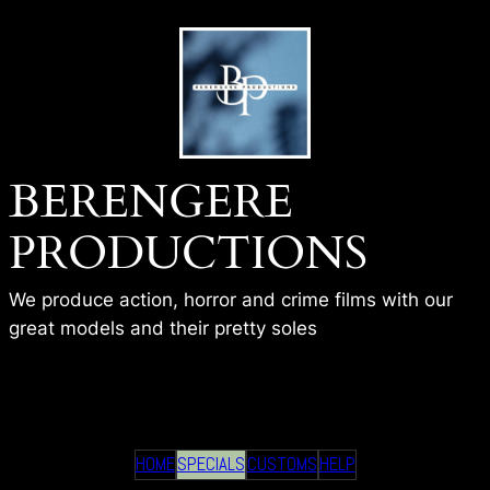
Skip
to
content
BERENGERE
PRODUCTIONS
We produce action, horror and crime films with our
great models and their pretty soles
BP – HITWOMAN CAUGHT
HOME
SPECIALS
CUSTOMS
HELP