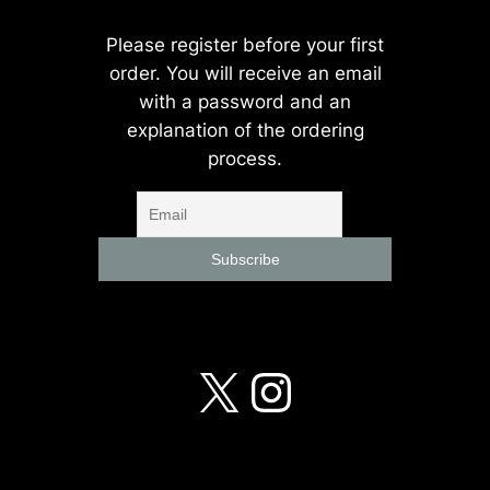
Please register before your first
order. You will receive an email
with a password and an
explanation of the ordering
process.
X
Instagra