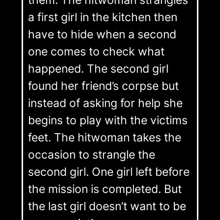
them. The hitwoman strangles
a first girl in the kitchen then
have to hide when a second
one comes to check what
happened. The second girl
found her friend’s corpse but
instead of asking for help she
begins to play with the victims
feet. The hitwoman takes the
occasion to strangle the
second girl. One girl left before
the mission is completed. But
the last girl doesn’t want to be