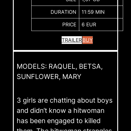
DURATION
11:59 MIN
PRICE
6 EUR
TRAILER
BUY
MODELS: RAQUEL, BETSA,
SUNFLOWER, MARY
3 girls are chatting about boys
and didn’t know a hitwoman
has been engaged to killed