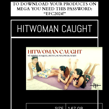
TO DOWNLOAD YOUR PRODUCTS ON
MEGA YOU NEED THIS PASSWORD:
“EFC2024!”
HITWOMAN CAUGHT
SIZE
1,67 GB