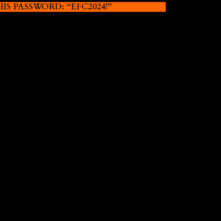
 PASSWORD: “EFC2024!”