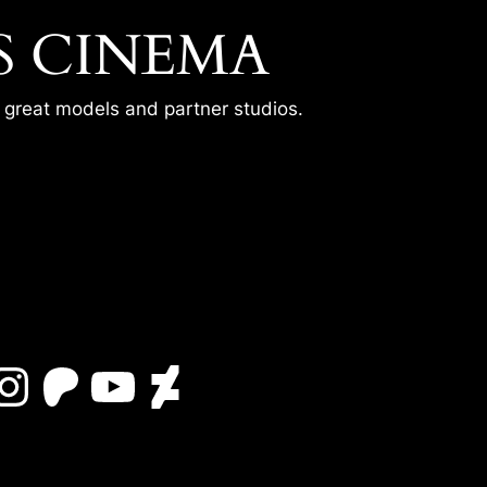
S CINEMA
r great models and partner studios.
Instagram
Patreon
YouTube
DeviantArt