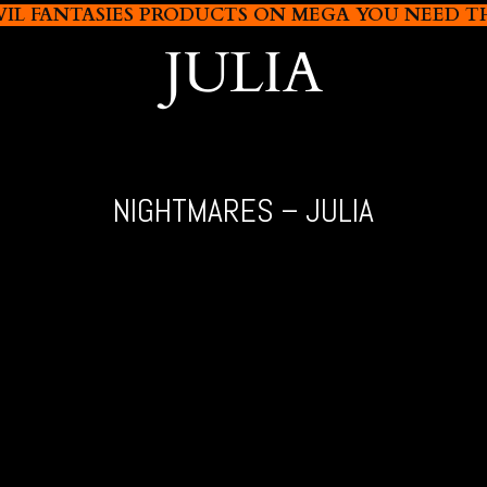
L FANTASIES PRODUCTS ON MEGA YOU NEED THIS
JULIA
NIGHTMARES – JULIA