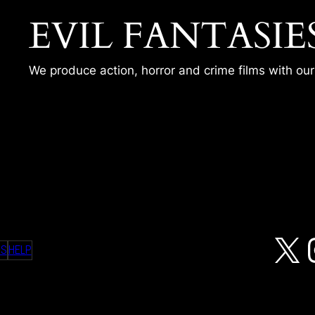
EVIL FANTASIE
We produce action, horror and crime films with ou
X
MS
HELP