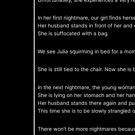
In her first nightmare, our girl finds herse
Her husband stands in front of her and 
She is suffocated with a bag.
We see Julia squirming in bed for a mo
She is still tied to the chair. Now she is
In the next nightmare, the young woman f
She is lying on her stomach and her han
Her husband stands there again and pun
This time she is to be slowly strangled o
There won’t be more nightmares becaus