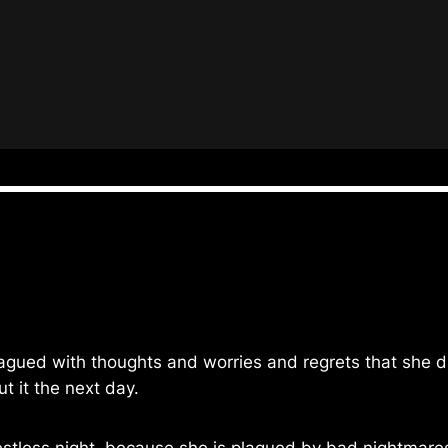
agued with thoughts and worries and regrets that she di
t it the next day.
estless night, because she is plagued by bad nightmare