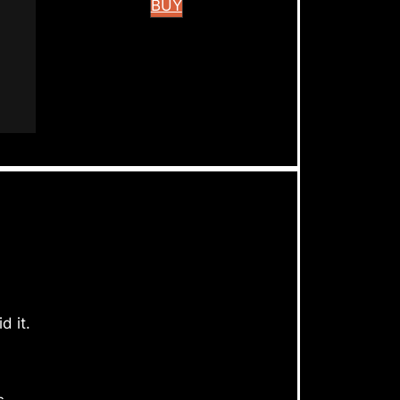
BUY
d it.
s.