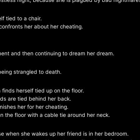
lf tied to a chair.
confronts her about her cheating.
ment and then continuing to dream her dream.
 being strangled to death.
inds herself tied up on the floor.
ds are tied behind her back.
ishes her for her cheating.
n the floor with a cable tie around her neck.
e when she wakes up her friend is in her bedroom.