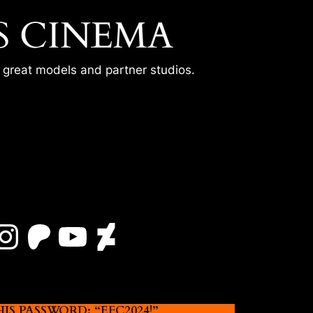
S CINEMA
r great models and partner studios.
Instagram
Patreon
YouTube
DeviantArt
 PASSWORD: “EFC2024!”