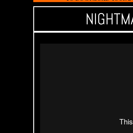
NIGHTM