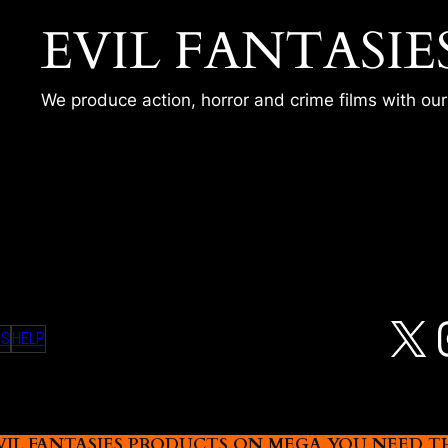
EVIL FANTASIE
We produce action, horror and crime films with ou
LIA
X
MS
HELP
L FANTASIES PRODUCTS ON MEGA YOU NEED THIS