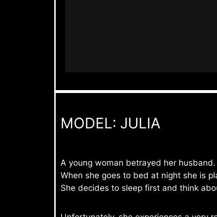
MODEL: JULIA
A young woman betrayed her husband.
When she goes to bed at night she is pl
She decides to sleep first and think abou
Unfortunately, she experiences a very r