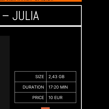
– JULIA
SIZE
2,43 GB
DURATION
17:20 MIN
PRICE
10 EUR