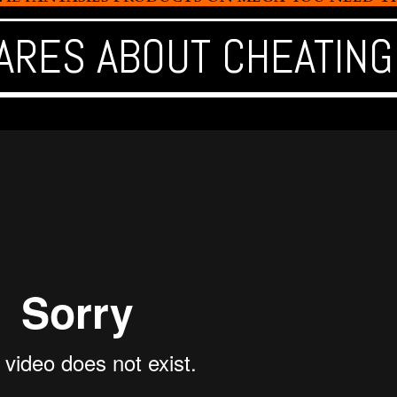
ARES ABOUT CHEATING 