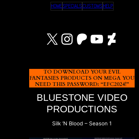
HOME
SPECIALS
CUSTOMS
HELP
X
Instagram
Patreon
YouTu
Devi
TO DOWNLOAD YOUR EVIL
FANTASIES PRODUCTS ON MEGA YOU
NEED THIS PASSWORD: “EFC2024!”
BLUESTONE VIDEO
PRODUCTIONS
Silk ‘N Blood – Season 1