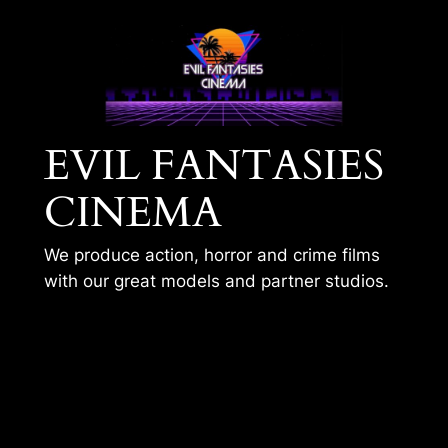
Skip
to
content
EVIL FANTASIES
CINEMA
We produce action, horror and crime films
with our great models and partner studios.
BLUESTONE – SNB –
SEASON 1