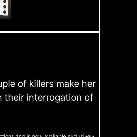
uple of killers make her
heir interrogation of
tions and is now available exclusively