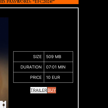
 PASSWORD: “EFC2024!”
SIZE
509 MB
DURATION
07:01 MIN
PRICE
10 EUR
TRAILER
BUY