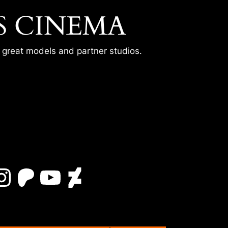
S CINEMA
r great models and partner studios.
Instagram
Patreon
YouTube
DeviantArt