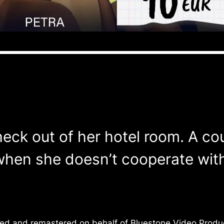
check out of her hotel room. A co
en she doesn’t cooperate with t
ced and remastered on behalf of Bluestone Video Produc