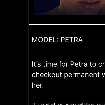
MODEL: PETRA
It’s time for Petra to 
checkout permanent wh
her.
This product has been digitally enhan