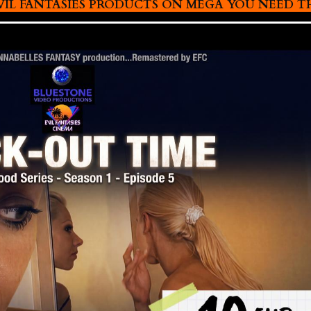
L FANTASIES PRODUCTS ON MEGA YOU NEED THIS