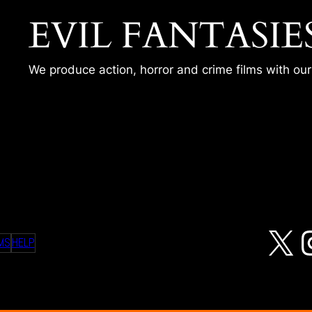
EVIL FANTASIE
We produce action, horror and crime films with ou
05 – CHECKOUT TIME
X
MS
HELP