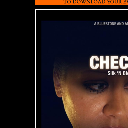
TO DOWNLOAD YOUR EVI