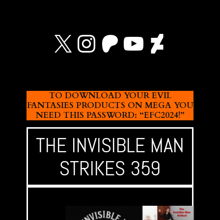
X
Instagram
Patreon
YouTube
Devian
TO DOWNLOAD YOUR EVIL
FANTASIES PRODUCTS ON MEGA YOU
NEED THIS PASSWORD: “EFC2024!”
THE INVISIBLE MAN
STRIKES 359