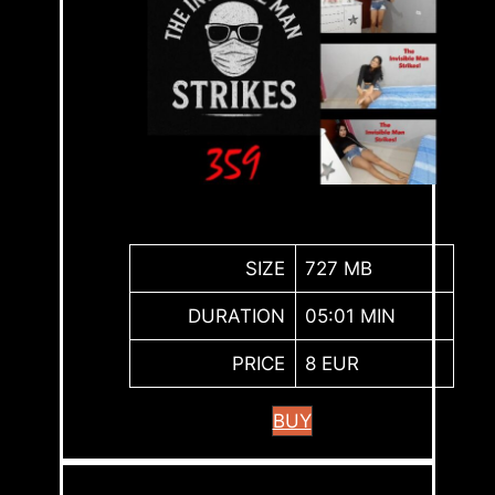
SIZE
727 MB
DURATION
05:01 MIN
PRICE
8 EUR
BUY