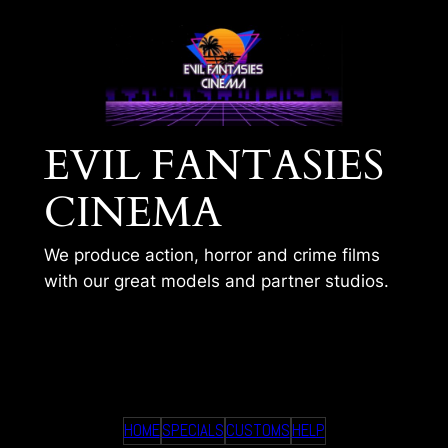
Skip
to
content
EVIL FANTASIES
CINEMA
We produce action, horror and crime films
with our great models and partner studios.
TIMS 359
HOME
SPECIALS
CUSTOMS
HELP