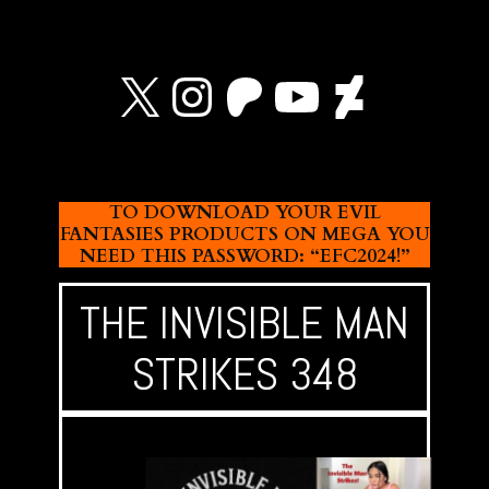
X
Instagram
Patreon
YouTube
Devian
TO DOWNLOAD YOUR EVIL
FANTASIES PRODUCTS ON MEGA YOU
NEED THIS PASSWORD: “EFC2024!”
THE INVISIBLE MAN
STRIKES 348