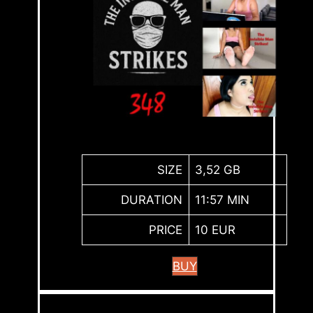
SIZE
3,52 GB
DURATION
11:57 MIN
PRICE
10 EUR
BUY