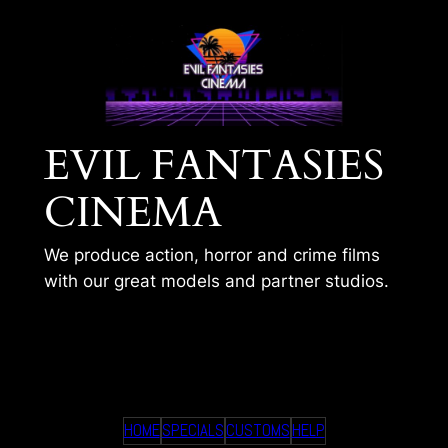
Skip
to
content
EVIL FANTASIES
CINEMA
We produce action, horror and crime films
with our great models and partner studios.
TIMS 348
HOME
SPECIALS
CUSTOMS
HELP