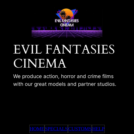
Skip
to
content
EVIL FANTASIES
CINEMA
We produce action, horror and crime films
with our great models and partner studios.
TIMS 312
HOME
SPECIALS
CUSTOMS
HELP