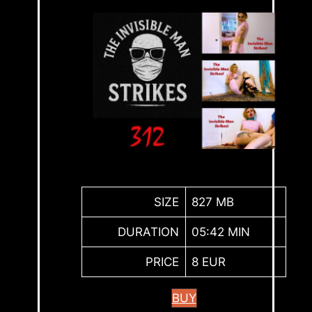
SIZE
827 MB
DURATION
05:42 MIN
PRICE
8 EUR
BUY