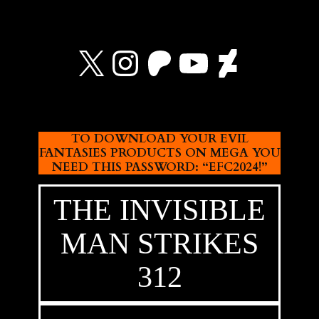
X
Instagram
Patreon
YouTube
Devian
TO DOWNLOAD YOUR EVIL
FANTASIES PRODUCTS ON MEGA YOU
NEED THIS PASSWORD: “EFC2024!”
THE INVISIBLE
MAN STRIKES
312