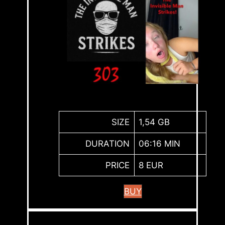
SIZE
1,54 GB
DURATION
06:16 MIN
PRICE
8 EUR
BUY