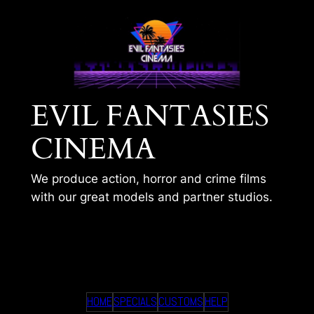
Skip
to
content
EVIL FANTASIES
CINEMA
We produce action, horror and crime films
with our great models and partner studios.
TIMS 303
HOME
SPECIALS
CUSTOMS
HELP