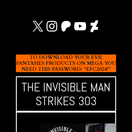
X
Instagram
Patreon
YouTube
Devian
TO DOWNLOAD YOUR EVIL
FANTASIES PRODUCTS ON MEGA YOU
NEED THIS PASSWORD: “EFC2024!”
THE INVISIBLE MAN
STRIKES 303