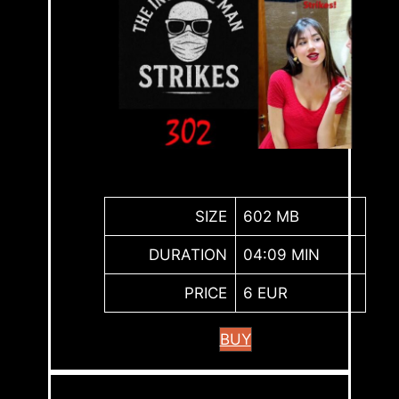
SIZE
602 MB
DURATION
04:09 MIN
PRICE
6 EUR
BUY