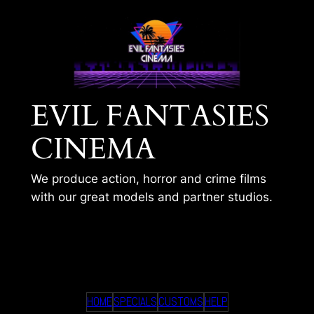
Skip
to
content
EVIL FANTASIES
CINEMA
We produce action, horror and crime films
with our great models and partner studios.
TIMS 302
HOME
SPECIALS
CUSTOMS
HELP