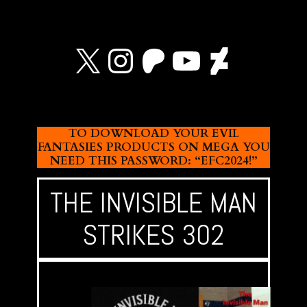
X
Instagram
Patreon
YouTube
Devian
TO DOWNLOAD YOUR EVIL
FANTASIES PRODUCTS ON MEGA YOU
NEED THIS PASSWORD: “EFC2024!”
THE INVISIBLE MAN
STRIKES 302