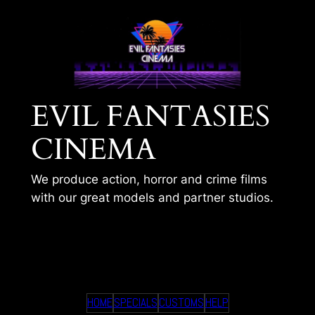
Skip
to
content
EVIL FANTASIES
CINEMA
We produce action, horror and crime films
with our great models and partner studios.
TIMS 301
HOME
SPECIALS
CUSTOMS
HELP