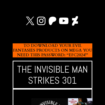
X
Instagram
Patreon
YouTube
Devian
TO DOWNLOAD YOUR EVIL
FANTASIES PRODUCTS ON MEGA YOU
NEED THIS PASSWORD: “EFC2024!”
THE INVISIBLE MAN
STRIKES 301