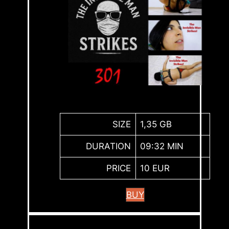
SIZE
1,35 GB
DURATION
09:32 MIN
PRICE
10 EUR
BUY