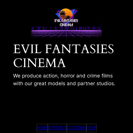
Skip
to
content
EVIL FANTASIES
CINEMA
We produce action, horror and crime films
with our great models and partner studios.
TIMS 248
HOME
SPECIALS
CUSTOMS
HELP