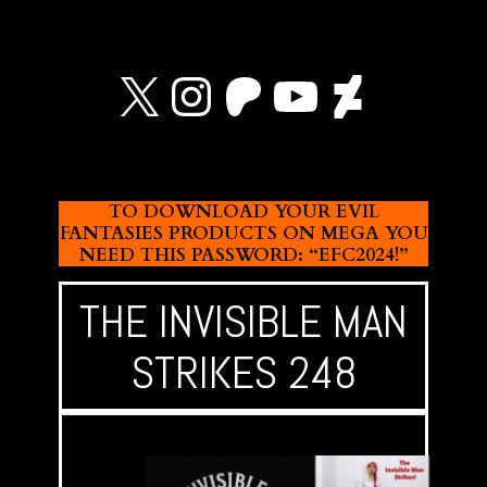
X
Instagram
Patreon
YouTube
Devian
TO DOWNLOAD YOUR EVIL
FANTASIES PRODUCTS ON MEGA YOU
NEED THIS PASSWORD: “EFC2024!”
THE INVISIBLE MAN
STRIKES 248