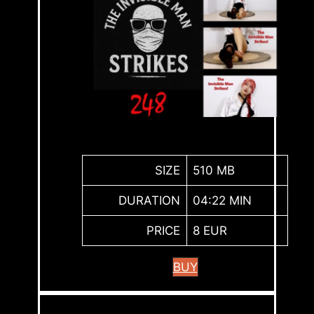
SIZE
510 MB
DURATION
04:22 MIN
PRICE
8 EUR
BUY