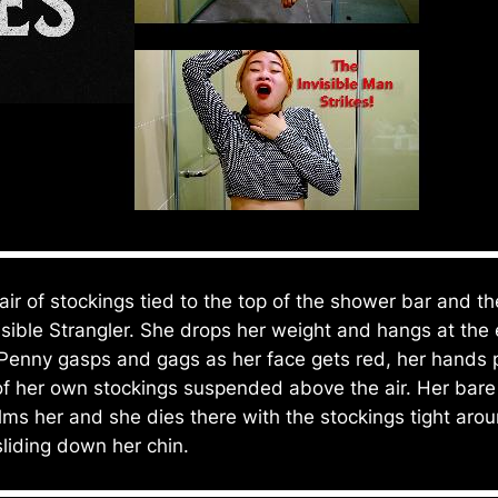
ir of stockings tied to the top of the shower bar and t
isible Strangler. She drops her weight and hangs at the
Penny gasps and gags as her face gets red, her hands pu
of her own stockings suspended above the air. Her bare 
lms her and she dies there with the stockings tight ar
 sliding down her chin.