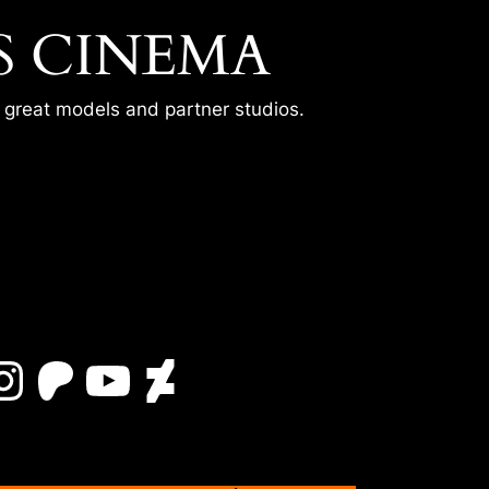
S CINEMA
r great models and partner studios.
Instagram
Patreon
YouTube
DeviantArt