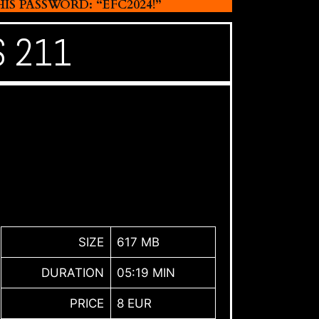
 PASSWORD: “EFC2024!”
S 211
SIZE
617 MB
DURATION
05:19 MIN
PRICE
8 EUR