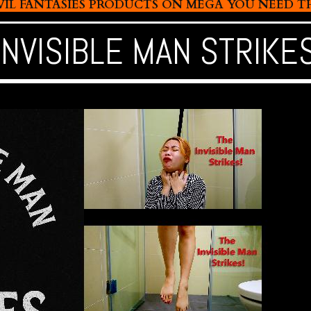
L FANTASIES PRODUCTS ON MEGA YOU NEED THIS
INVISIBLE MAN STRIKE