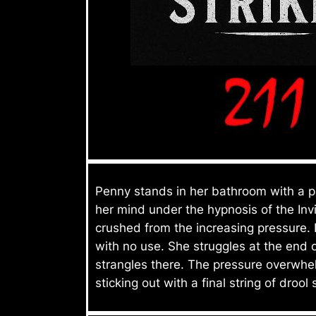
Penny stands in her bathroom with a pa
her mind under the hypnosis of the Inv
crushed from the increasing pressure. 
with no use. She struggles at the end 
strangles there. The pressure overwhe
sticking out with a final string of drool