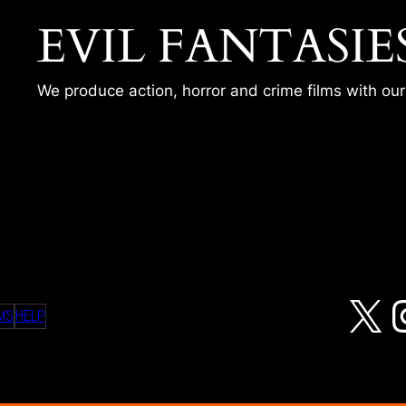
EVIL FANTASIE
We produce action, horror and crime films with ou
X
MS
HELP