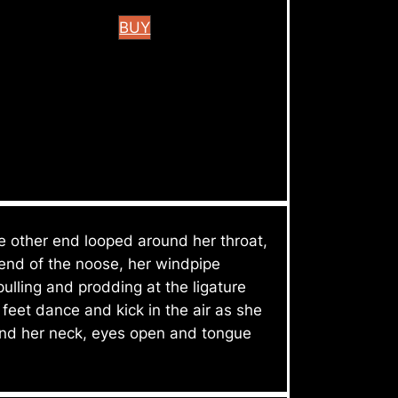
BUY
he other end looped around her throat,
 end of the noose, her windpipe
lling and prodding at the ligature
feet dance and kick in the air as she
ound her neck, eyes open and tongue