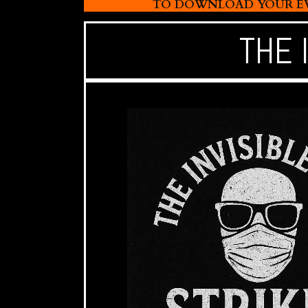
TO DOWNLOAD YOUR EVI
THE 