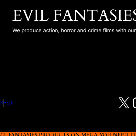
EVIL FANTASIE
We produce action, horror and crime films with ou
OST – MERY
X
MS
HELP
L FANTASIES PRODUCTS ON MEGA YOU NEED THIS