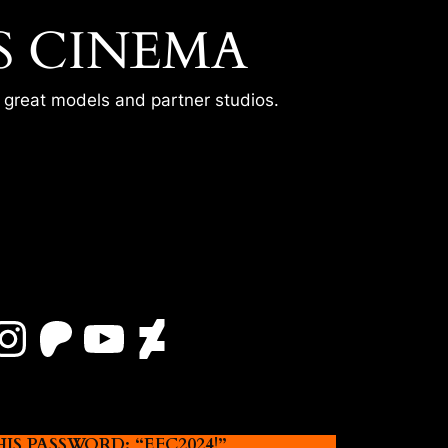
S CINEMA
r great models and partner studios.
Instagram
Patreon
YouTube
DeviantArt
 PASSWORD: “EFC2024!”