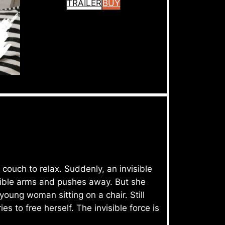
TRAILER
BUY
ouch to relax. Suddenly, an invisible
sible arms and pushes away. But she
oung woman sitting on a chair. Still
 to free herself. The invisible force is