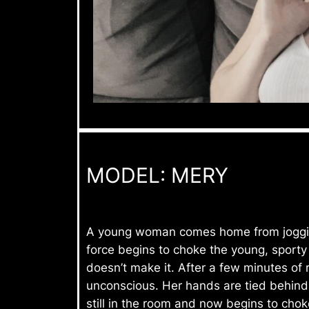
MODEL: MERY
A young woman comes home from jogging.
force begins to choke the young, sport
doesn’t make it. After a few minutes of
unconscious. Her hands are tied behind h
still in the room and now begins to choke