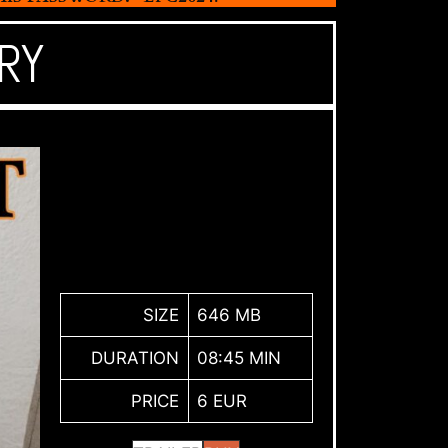
RY
SIZE
646 MB
DURATION
08:45 MIN
PRICE
6 EUR