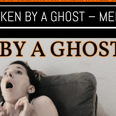
AKEN BY A GHOST – ME