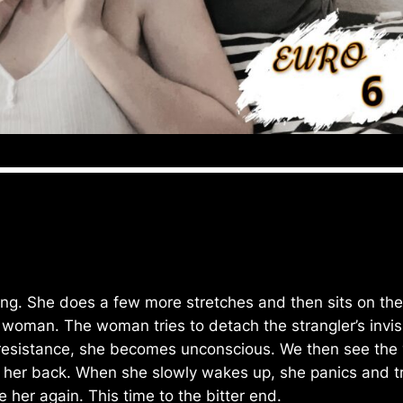
 She does a few more stretches and then sits on the c
y woman. The woman tries to detach the strangler’s invi
 resistance, she becomes unconscious. We then see the y
er back. When she slowly wakes up, she panics and tries
 her again. This time to the bitter end.