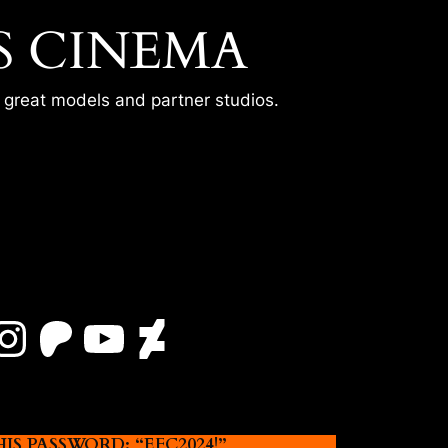
S CINEMA
r great models and partner studios.
Instagram
Patreon
YouTube
DeviantArt
 PASSWORD: “EFC2024!”