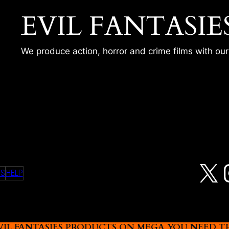
EVIL FANTASIE
We produce action, horror and crime films with ou
X
MS
HELP
L FANTASIES PRODUCTS ON MEGA YOU NEED THIS