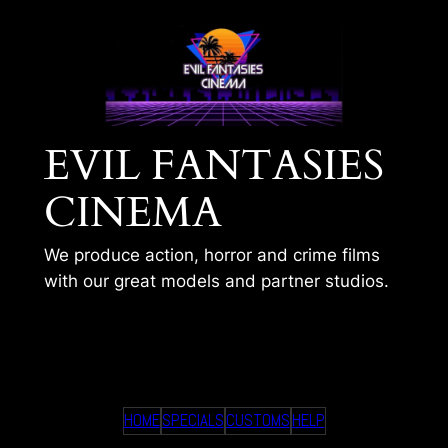
Skip
to
content
EVIL FANTASIES
CINEMA
We produce action, horror and crime films
with our great models and partner studios.
SIENNA – HOME
HOME
SPECIALS
CUSTOMS
HELP