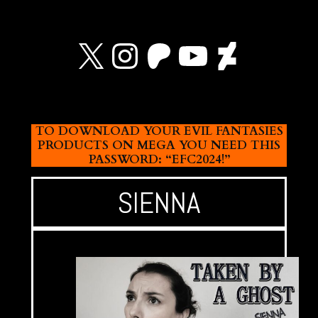
X
Instagram
Patreon
YouTube
Devian
TO DOWNLOAD YOUR EVIL FANTASIES
PRODUCTS ON MEGA YOU NEED THIS
PASSWORD: “EFC2024!”
SIENNA