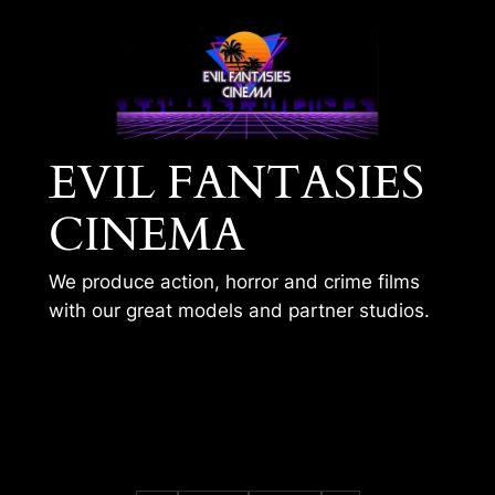
Skip
to
content
EVIL FANTASIES
CINEMA
We produce action, horror and crime films
with our great models and partner studios.
LAST PRACTICE
SESSION – MIA