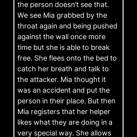
the person doesn’t see that.
We see Mia grabbed by the
throat again and being pushed
against the wall once more
time but she is able to break
free. She flees onto the bed to
catch her breath and talk to
the attacker. Mia thought it
was an accident and put the
person in their place. But then
Mia registers that her helper
likes what they are doing in a
very special way. She allows