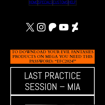
HOME
SPECIALS
CUSTOMS
HELP
X
Instagram
Patreon
YouTube
Devian
TO DOWNLOAD YOUR EVIL FANTASIES
PRODUCTS ON MEGA YOU NEED THIS
PASSWORD: “EFC2024!”
LAST PRACTICE
SESSION – MIA