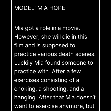
MODEL: MIA HOPE
Mia got a role in a movie.
However, she will die in this
film and is supposed to
practice various death scenes.
Luckily Mia found someone to
practice with. After a few
exercises consisting of a
choking, a shooting, and a
hanging. After that Mia doesn’t
want to exercise anymore, but