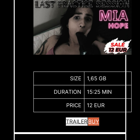
SIZE
1,65 GB
DURATION
15:25 MIN
PRICE
12 EUR
TRAILER
BUY