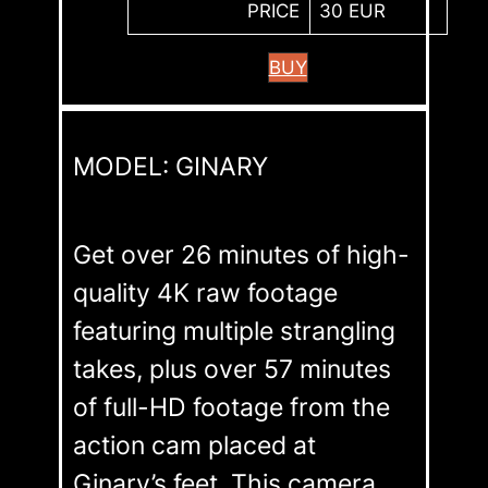
PRICE
30 EUR
BUY
MODEL: GINARY
Get over 26 minutes of high-
quality 4K raw footage
featuring multiple strangling
takes, plus over 57 minutes
of full-HD footage from the
action cam placed at
Ginary’s feet. This camera