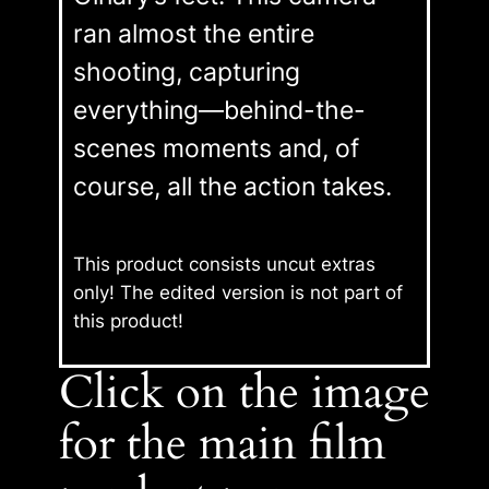
ran almost the entire
shooting, capturing
everything—behind-the-
scenes moments and, of
course, all the action takes.
This product consists uncut extras
only! The edited version is not part of
this product
!
Click on the image
for the main film