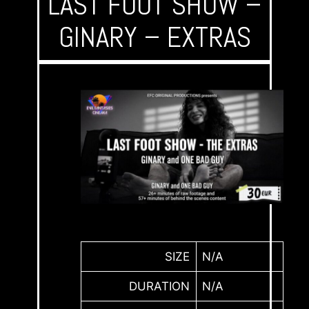
LAST FOOT SHOW –
GINARY – EXTRAS
SIZE
N/A
DURATION
N/A