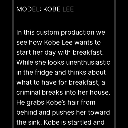
MODEL: KOBE LEE
In this custom production we
see how Kobe Lee wants to
start her day with breakfast.
While she looks unenthusiastic
in the fridge and thinks about
what to have for breakfast, a
criminal breaks into her house.
He grabs Kobe’s hair from
behind and pushes her toward
the sink. Kobe is startled and