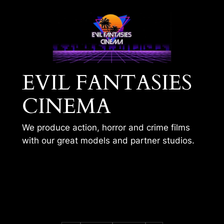
Skip
to
content
EVIL FANTASIES
CINEMA
We produce action, horror and crime films
with our great models and partner studios.
KOBE MEETS THE
KITCHEN SINK