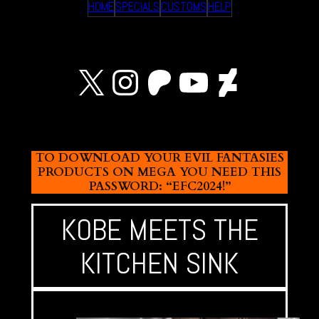
HOME
SPECIALS
CUSTOMS
HELP
X
Instagram
Patreon
YouTube
Devian
TO DOWNLOAD YOUR EVIL FANTASIES
PRODUCTS ON MEGA YOU NEED THIS
PASSWORD: “EFC2024!”
KOBE MEETS THE
KITCHEN SINK