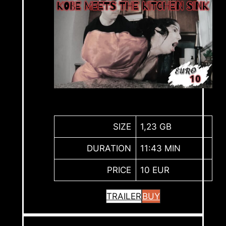
SIZE
1,23 GB
DURATION
11:43 MIN
PRICE
10 EUR
TRAILER
BUY