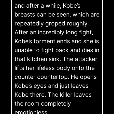
and after a while, Kobe’s
breasts can be seen, which are
repeatedly groped roughly.
After an incredibly long fight,
Kobe’s torment ends and she is
unable to fight back and dies in
that kitchen sink. The attacker
lifts her lifeless body onto the
counter countertop. He opens
Kobe’s eyes and just leaves
Kobe there. The killer leaves
the room completely
emotionless.