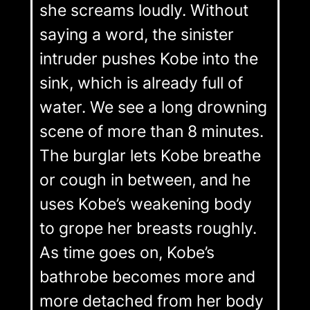
she screams loudly. Without
saying a word, the sinister
intruder pushes Kobe into the
sink, which is already full of
water. We see a long drowning
scene of more than 8 minutes.
The burglar lets Kobe breathe
or cough in between, and he
uses Kobe’s weakening body
to grope her breasts roughly.
As time goes on, Kobe’s
bathrobe becomes more and
more detached from her body