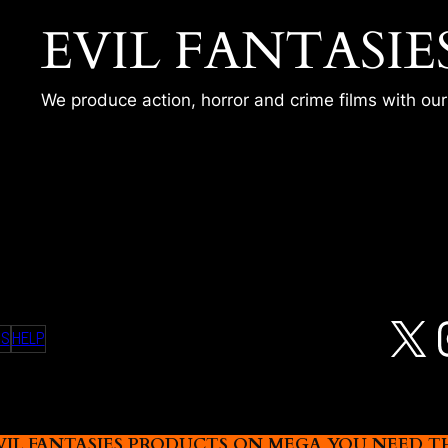
EVIL FANTASIE
We produce action, horror and crime films with ou
R
X
MS
HELP
L FANTASIES PRODUCTS ON MEGA YOU NEED THIS