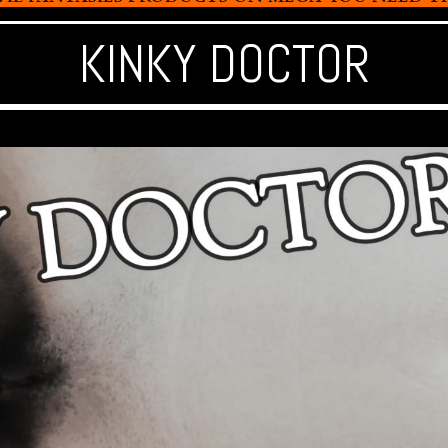
KINKY DOCTOR