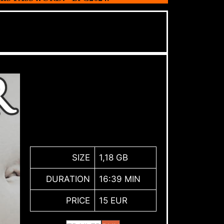
SIZE
1,18 GB
DURATION
16:39 MIN
PRICE
15 EUR