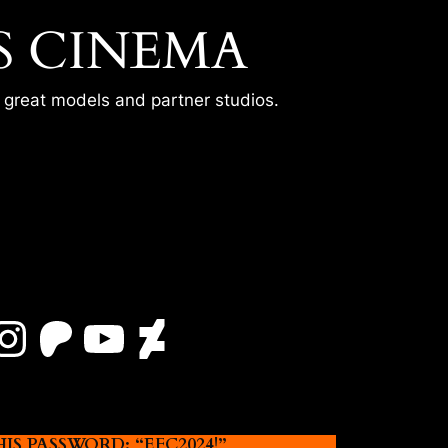
S CINEMA
r great models and partner studios.
Instagram
Patreon
YouTube
DeviantArt
 PASSWORD: “EFC2024!”