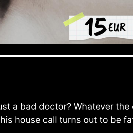
just a bad doctor? Whatever the 
his house call turns out to be fat