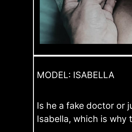
MODEL: ISABELLA
Is he a fake doctor or 
Isabella, which is why t