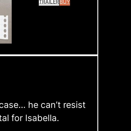
TRAILER
BUY
case… he can’t resist
al for Isabella.