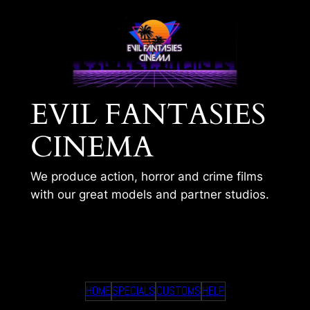
Skip
to
content
EVIL FANTASIES
CINEMA
We produce action, horror and crime films
with our great models and partner studios.
ISHWA AND THE GAS
HOME
SPECIALS
CUSTOMS
HELP