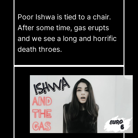
Poor Ishwa is tied to a chair.
After some time, gas erupts
and we see a long and horrific
death throes.