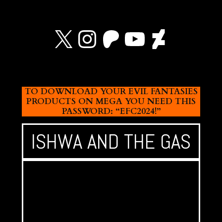
X
Instagram
Patreon
YouTube
Devian
TO DOWNLOAD YOUR EVIL FANTASIES
PRODUCTS ON MEGA YOU NEED THIS
PASSWORD: “EFC2024!”
ISHWA AND THE GAS