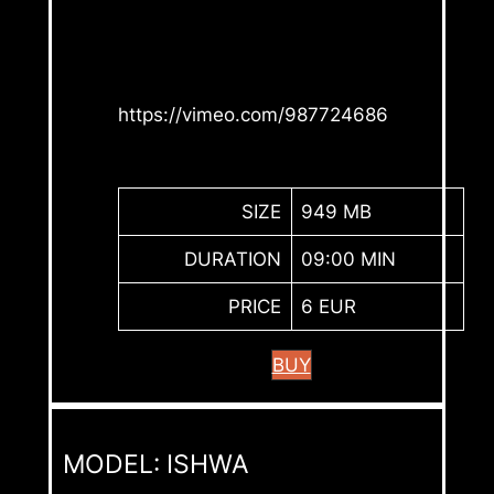
https://vimeo.com/987724686
SIZE
949 MB
DURATION
09:00 MIN
PRICE
6 EUR
BUY
MODEL: ISHWA