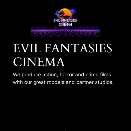
Skip
to
content
EVIL FANTASIES
CINEMA
We produce action, horror and crime films
with our great models and partner studios.
ISABELLAS COLD
BODY 3