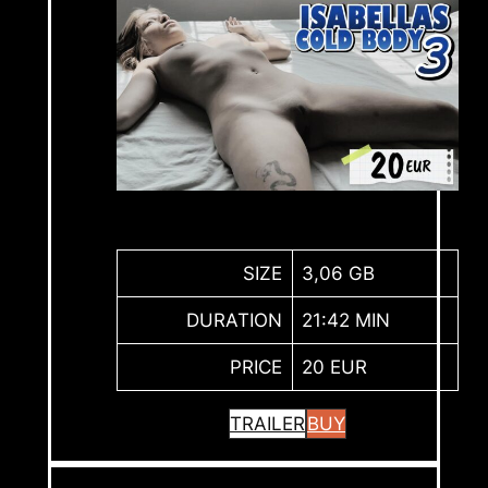
SIZE
3,06 GB
DURATION
21:42 MIN
PRICE
20 EUR
TRAILER
BUY