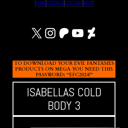
HOME
SPECIALS
CUSTOMS
HELP
X
Instagram
Patreon
YouTube
Devian
TO DOWNLOAD YOUR EVIL FANTASIES
PRODUCTS ON MEGA YOU NEED THIS
PASSWORD: “EFC2024!”
ISABELLAS COLD
BODY 3