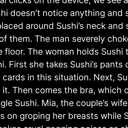
i doesn’t notice anything and so
 placed around Sushi’s neck and 
 of them. The man severely chok
e floor. The woman holds Sushi t
. First she takes Sushi’s pants o
cards in this situation. Next, Su
 it. Then comes the bra, which 
le Sushi. Mia, the couple’s wif
s on groping her breasts while S