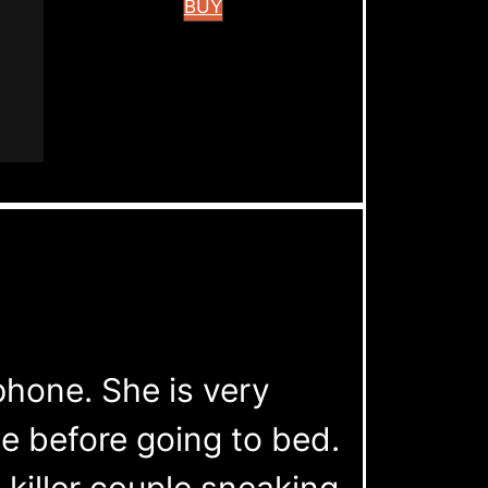
BUY
phone. She is very
e before going to bed.
 killer couple sneaking