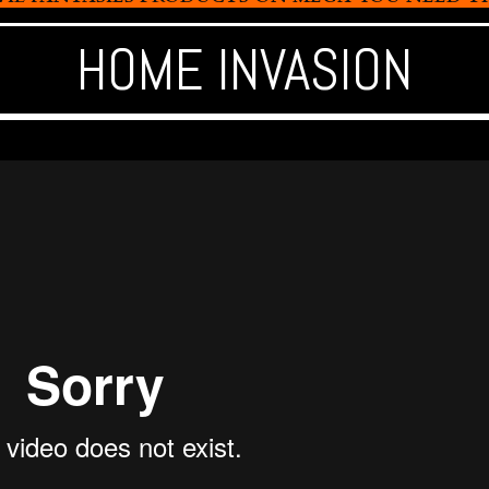
HOME INVASION