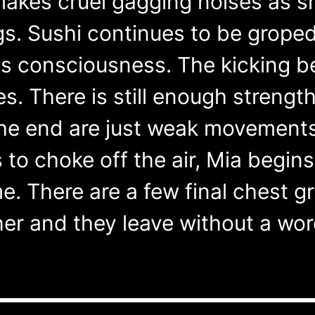
makes cruel gagging noises as s
gs. Sushi continues to be grop
es consciousness. The kicking
des. There is still enough strengt
he end are just weak movements
 to choke off the air, Mia begins
me. There are a few final chest gra
er and they leave without a word