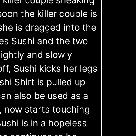
on the killer couple is
she is dragged into the
es Sushi and the two
ightly and slowly
ff, Sushi kicks her legs
shi Shirt is pulled up
can also be used as a
e, now starts touching
ushi is in a hopeless