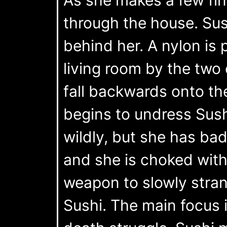
through the house. Sush
behind her. A nylon is
living room by the two
fall backwards onto th
begins to undress Sushi
wildly, but she has bad 
and she is choked with
weapon to slowly strang
Sushi. The main focus i