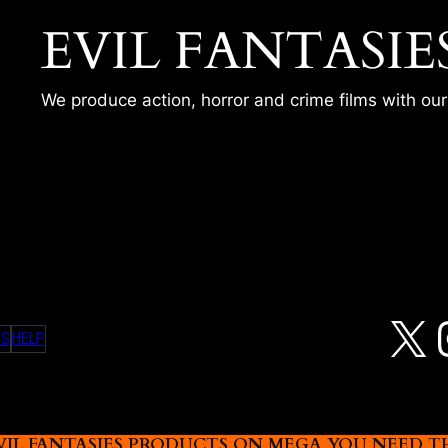
EVIL FANTASIE
We produce action, horror and crime films with ou
N
X
MS
HELP
L FANTASIES PRODUCTS ON MEGA YOU NEED THIS