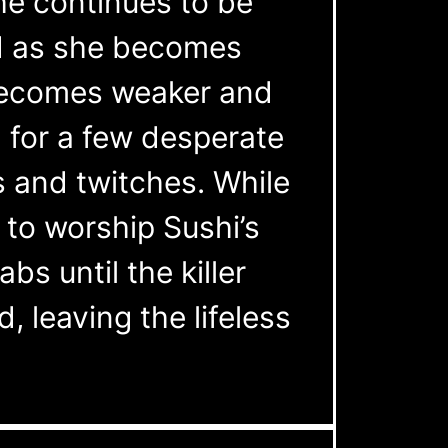
he continues to be
ed as she becomes
 becomes weaker and
h for a few desperate
 and twitches. While
 to worship Sushi’s
bs until the killer
, leaving the lifeless