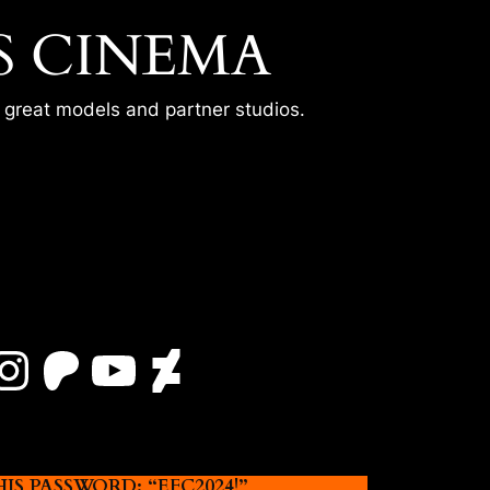
S CINEMA
r great models and partner studios.
Instagram
Patreon
YouTube
DeviantArt
 PASSWORD: “EFC2024!”