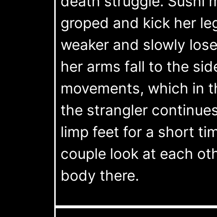
death struggle. Sushi 
groped and kick her le
weaker and slowly los
her arms fall to the si
movements, which in t
the strangler continues
limp feet for a short ti
couple look at each oth
body there.