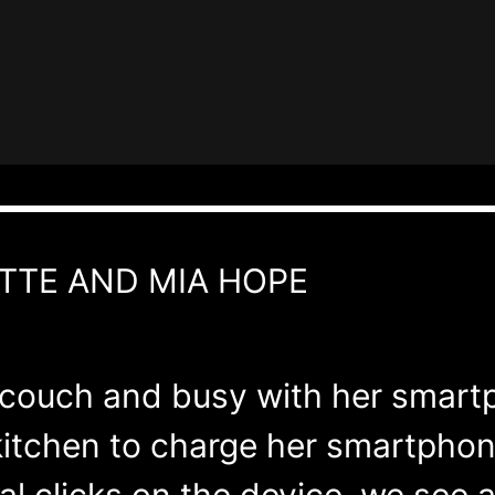
TTE AND MIA HOPE
he couch and busy with her smart
 kitchen to charge her smartphon
l clicks on the device, we see a