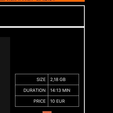
SIZE
2,18 GB
DURATION
14:13 MIN
PRICE
10 EUR