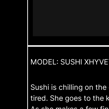
MODEL: SUSHI XHYVE
Sushi is chilling on t
tired. She goes to the
As she makes a few fina