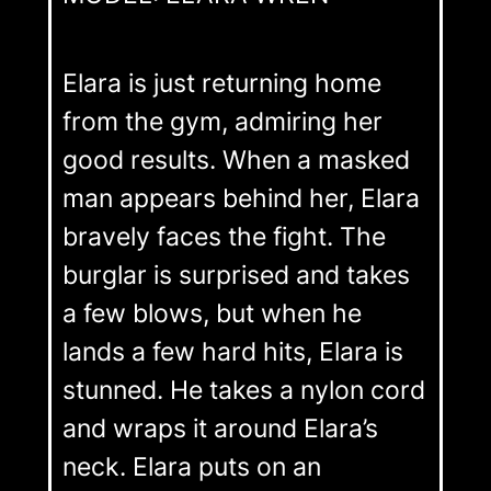
Elara is just returning home
from the gym, admiring her
good results. When a masked
man appears behind her, Elara
bravely faces the fight. The
burglar is surprised and takes
a few blows, but when he
lands a few hard hits, Elara is
stunned. He takes a nylon cord
and wraps it around Elara’s
neck. Elara puts on an