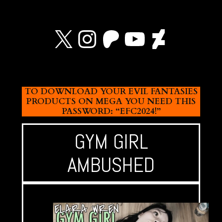
X
Instagram
Patreon
YouTube
Devian
TO DOWNLOAD YOUR EVIL FANTASIES
PRODUCTS ON MEGA YOU NEED THIS
PASSWORD: “EFC2024!”
GYM GIRL
AMBUSHED