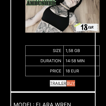
SIZE
1,58 GB
DURATION
14:58 MIN
PRICE
18 EUR
TRAILER
BUY
MODEL: ELARA WREN