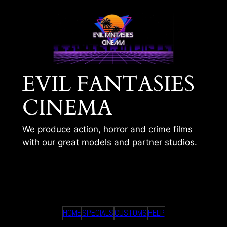
Skip
to
content
EVIL FANTASIES
CINEMA
We produce action, horror and crime films
with our great models and partner studios.
GYM GIRL AMBUSHED
HOME
SPECIALS
CUSTOMS
HELP