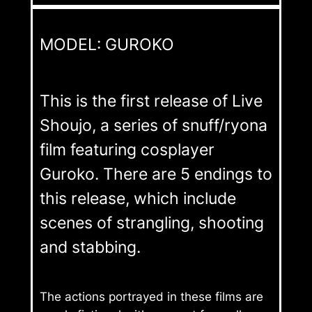
MODEL: GUROKO
This is the first release of Live
Shoujo, a series of snuff/ryona
film featuring cosplayer
Guroko. There are 5 endings to
this release, which include
scenes of strangling, shooting
and stabbing.
The actions portrayed in these films are