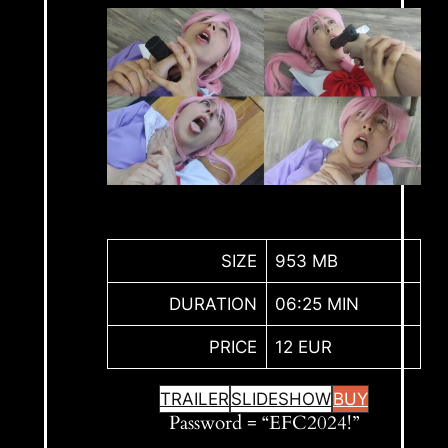
SIZE
953 MB
DURATION
06:25 MIN
PRICE
12 EUR
TRAILER
SLIDESHOW
BUY
Password = “EFC2024!”