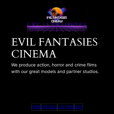
Skip
to
content
EVIL FANTASIES
CINEMA
We produce action, horror and crime films
with our great models and partner studios.
GUROSHIN 001
HOME
SPECIALS
CUSTOMS
HELP