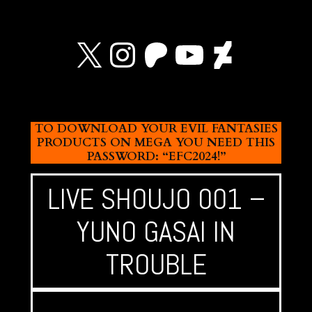
X
Instagram
Patreon
YouTube
Devian
TO DOWNLOAD YOUR EVIL FANTASIES
PRODUCTS ON MEGA YOU NEED THIS
PASSWORD: “EFC2024!”
LIVE SHOUJO 001 –
YUNO GASAI IN
TROUBLE