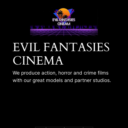
Skip
to
content
EVIL FANTASIES
CINEMA
We produce action, horror and crime films
with our great models and partner studios.
GUN FUN WITH
BARBY