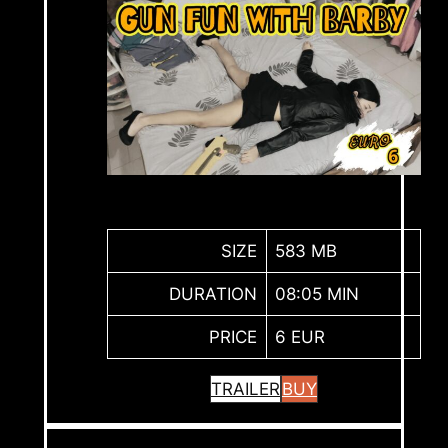
SIZE
583 MB
DURATION
08:05 MIN
PRICE
6 EUR
TRAILER
BUY