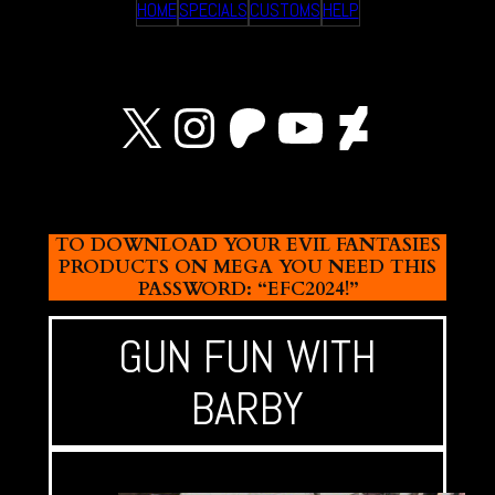
HOME
SPECIALS
CUSTOMS
HELP
X
Instagram
Patreon
YouTube
Devian
TO DOWNLOAD YOUR EVIL FANTASIES
PRODUCTS ON MEGA YOU NEED THIS
PASSWORD: “EFC2024!”
GUN FUN WITH
BARBY