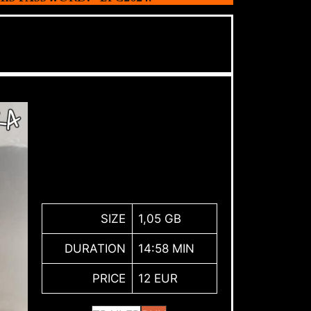
SIZE
1,05 GB
DURATION
14:58 MIN
PRICE
12 EUR