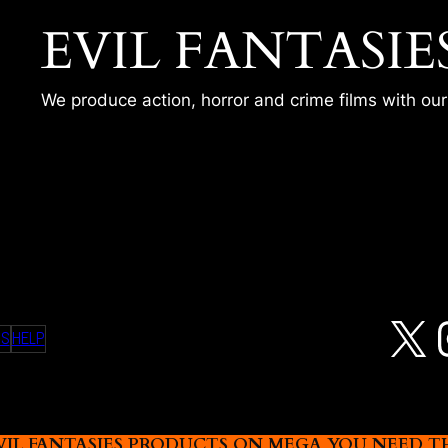
EVIL FANTASIE
We produce action, horror and crime films with ou
 2
X
MS
HELP
L FANTASIES PRODUCTS ON MEGA YOU NEED THIS