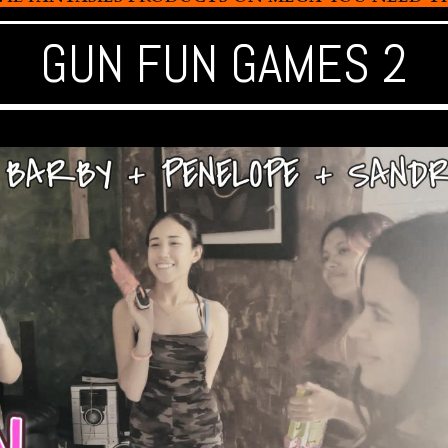
GUN FUN GAMES 2