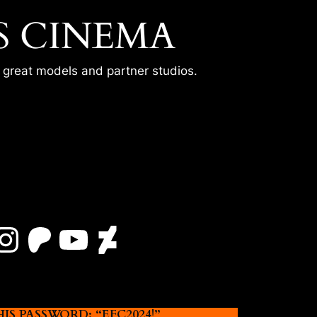
S CINEMA
r great models and partner studios.
Instagram
Patreon
YouTube
DeviantArt
 PASSWORD: “EFC2024!”