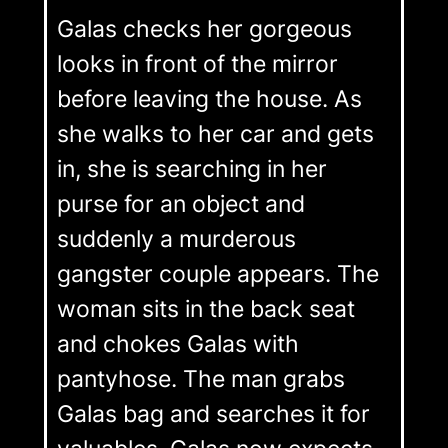
Galas checks her gorgeous
looks in front of the mirror
before leaving the house. As
she walks to her car and gets
in, she is searching in her
purse for an object and
suddenly a murderous
gangster couple appears. The
woman sits in the back seat
and chokes Galas with
pantyhose. The man grabs
Galas bag and searches it for