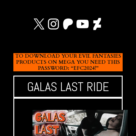
X
Instagram
Patreon
YouTube
Devian
TO DOWNLOAD YOUR EVIL FANTASIES
PRODUCTS ON MEGA YOU NEED THIS
PASSWORD: “EFC2024!”
GALAS LAST RIDE