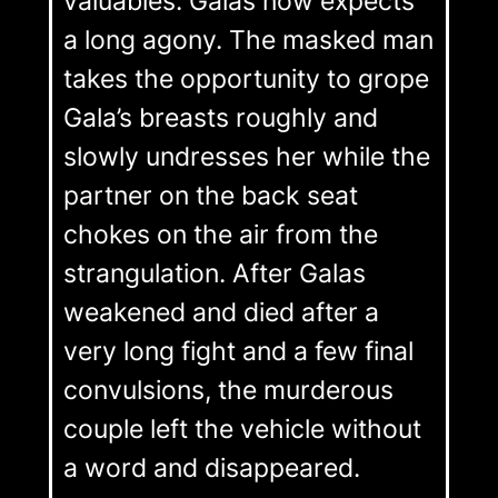
valuables. Galas now expects
a long agony. The masked man
takes the opportunity to grope
Gala’s breasts roughly and
slowly undresses her while the
partner on the back seat
chokes on the air from the
strangulation. After Galas
weakened and died after a
very long fight and a few final
convulsions, the murderous
couple left the vehicle without
a word and disappeared.