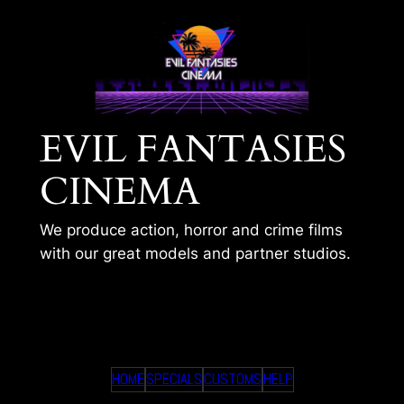
Skip
to
content
EVIL FANTASIES
CINEMA
We produce action, horror and crime films
with our great models and partner studios.
GALAS LAST RIDE
HOME
SPECIALS
CUSTOMS
HELP