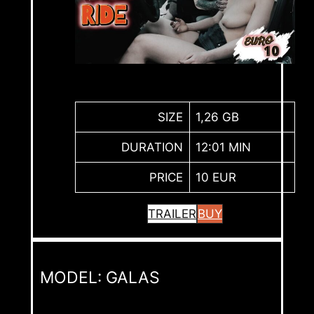
SIZE
1,26 GB
DURATION
12:01 MIN
PRICE
10 EUR
TRAILER
BUY
MODEL: GALAS