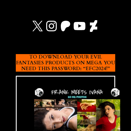
X
Instagram
Patreon
YouTube
Devian
TO DOWNLOAD YOUR EVIL
FANTASIES PRODUCTS ON MEGA YOU
NEED THIS PASSWORD: “EFC2024!”