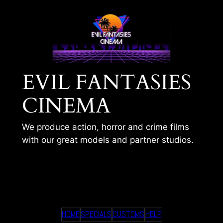
Skip
to
content
EVIL FANTASIES
CINEMA
We produce action, horror and crime films
with our great models and partner studios.
FRANK MEETS IVANA
HOME
SPECIALS
CUSTOMS
HELP