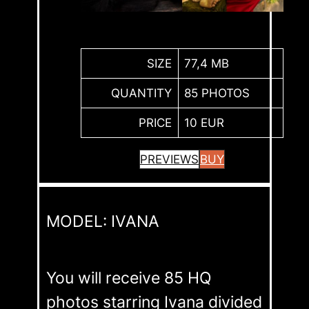
SIZE
77,4 MB
QUANTITY
85 PHOTOS
PRICE
10 EUR
PREVIEWS
BUY
MODEL: IVANA
You will receive 85 HQ
photos starring Ivana divided