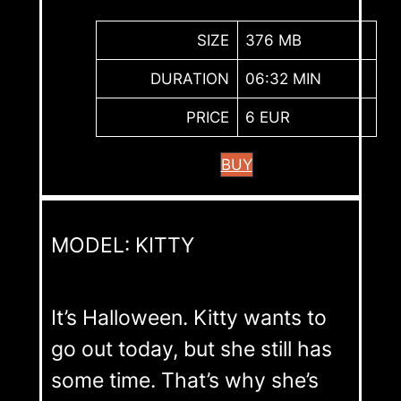
SIZE
376 MB
DURATION
06:32 MIN
PRICE
6 EUR
BUY
MODEL: KITTY
It’s Halloween. Kitty wants to
go out today, but she still has
some time. That’s why she’s