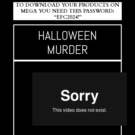
TO DOWNLOAD YOUR PRODUCTS ON
MEGA YOU NEED THIS PASSWORD:
“EFC2024!”
HALLOWEEN
MURDER