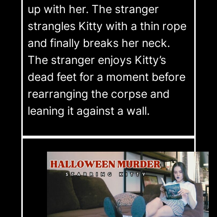
up with her. The stranger
strangles Kitty with a thin rope
and finally breaks her neck.
The stranger enjoys Kitty’s
dead feet for a moment before
rearranging the corpse and
leaning it against a wall.