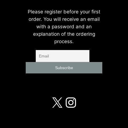
Please register before your first
order. You will receive an email
with a password and an
explanation of the ordering
process.
X
Instagra