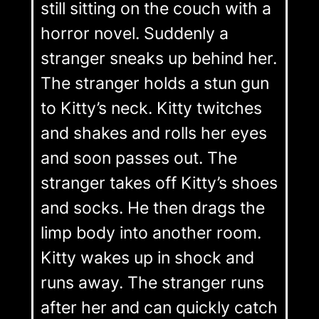
still sitting on the couch with a
horror novel. Suddenly a
stranger sneaks up behind her.
The stranger holds a stun gun
to Kitty’s neck. Kitty twitches
and shakes and rolls her eyes
and soon passes out. The
stranger takes off Kitty’s shoes
and socks. He then drags the
limp body into another room.
Kitty wakes up in shock and
runs away. The stranger runs
after her and can quickly catch