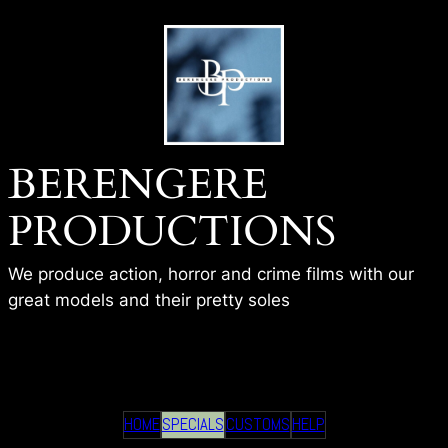
Skip
to
content
BERENGERE
PRODUCTIONS
We produce action, horror and crime films with our
great models and their pretty soles
BP – HALLOWEEN MURDER
HOME
SPECIALS
CUSTOMS
HELP