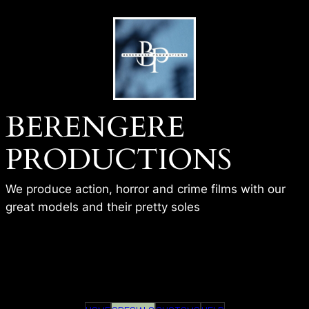
Skip
to
content
BERENGERE
PRODUCTIONS
We produce action, horror and crime films with our
great models and their pretty soles
BP – GAMERGIRL SHOT –
ISHWA