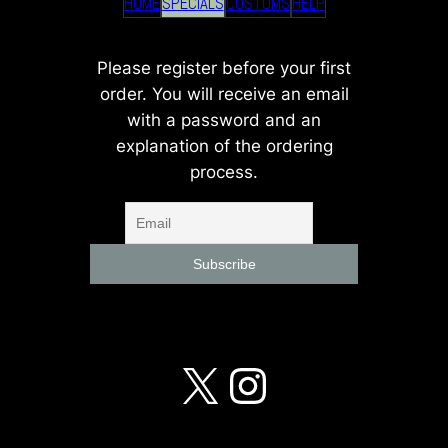
HOME
SPECIALS
CUSTOMS
HELP
Please register before your first
order. You will receive an email
with a password and an
explanation of the ordering
process.
X
Instagra