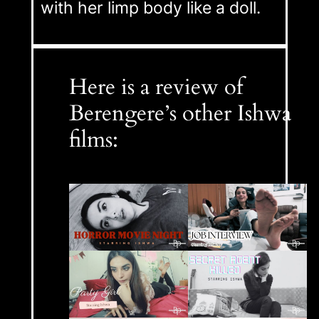
with her limp body like a doll.
Here is a review of
Berengere’s other Ishwa
films: