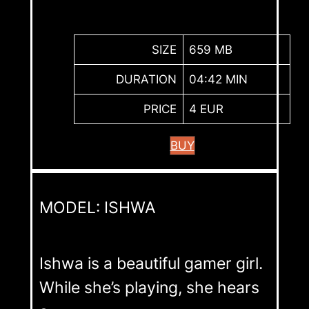
SIZE
659 MB
DURATION
04:42 MIN
PRICE
4 EUR
BUY
MODEL: ISHWA
Ishwa is a beautiful gamer girl.
While she’s playing, she hears