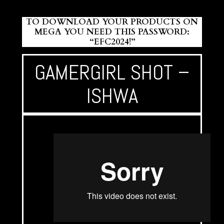
TO DOWNLOAD YOUR PRODUCTS ON
MEGA YOU NEED THIS PASSWORD:
“EFC2024!”
GAMERGIRL SHOT –
ISHWA