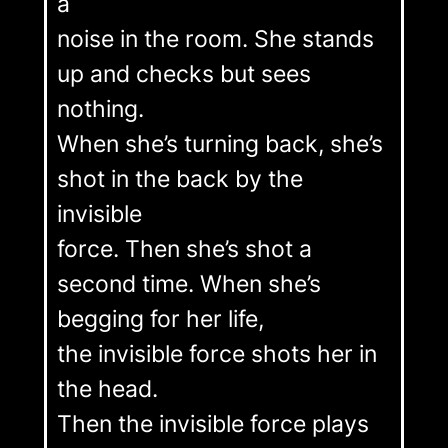
a
noise in the room. She stands
up and checks but sees
nothing.
When she’s turning back, she’s
shot in the back by the
invisible
force. Then she’s shot a
second time. When she’s
begging for her life,
the invisible force shots her in
the head.
Then the invisible force plays