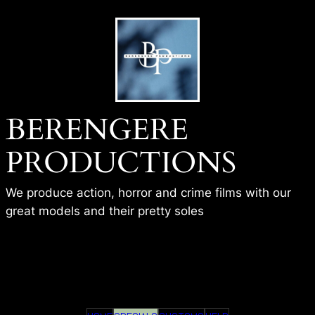
Skip
to
content
BERENGERE
PRODUCTIONS
We produce action, horror and crime films with our
great models and their pretty soles
BP – FBI AGENT – THE TRAP –
SIENNA