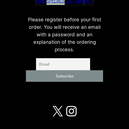
HOME
SPECIALS
CUSTOMS
HELP
Please register before your first
order. You will receive an email
with a password and an
explanation of the ordering
process.
X
Instagra