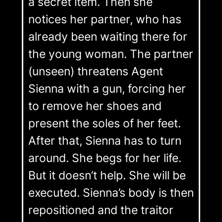
a secret item. Then she
notices her partner, who has
already been waiting there for
the young woman. The partner
(unseen) threatens Agent
Sienna with a gun, forcing her
to remove her shoes and
present the soles of her feet.
After that, Sienna has to turn
around. She begs for her life.
But it doesn’t help. She will be
executed. Sienna’s body is then
repositioned and the traitor