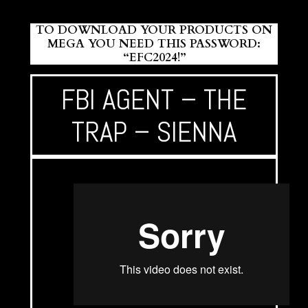
TO DOWNLOAD YOUR PRODUCTS ON
MEGA YOU NEED THIS PASSWORD:
“EFC2024!”
FBI AGENT – THE
TRAP – SIENNA