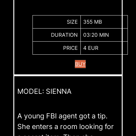
SIZE
355 MB
DURATION
03:20 MIN
PRICE
4 EUR
BUY
MODEL: SIENNA
A young FBI agent got a tip.
She enters a room looking for