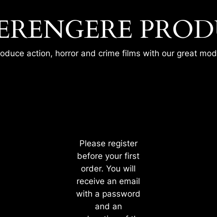
ERENGERE PROD
oduce action, horror and crime films with our great mode
 DESPERATE HOUSEWIFE – MA
Please register
before your first
order. You will
receive an email
with a password
and an