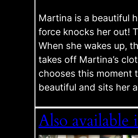
Martina is a beautiful h
force knocks her out! T
When she wakes up, the
takes off Martina’s clo
chooses this moment t
beautiful and sits her a
Also availab