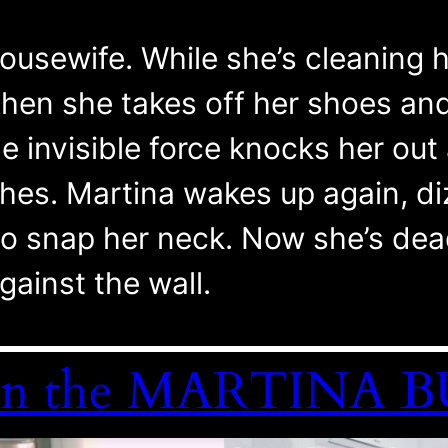
ousewife. While she’s cleaning he
hen she takes off her shoes and 
 invisible force knocks her out 
thes. Martina wakes up again, di
o snap her neck. Now she’s dead
gainst the wall.
le in the MARTINA