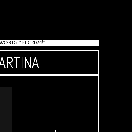
RD: “EFC2024!”
ARTINA