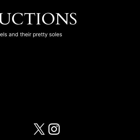
UCTIONS
ls and their pretty soles
RTINA
X
Instagram