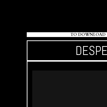
TO DOWNLOAD Y
DESPE