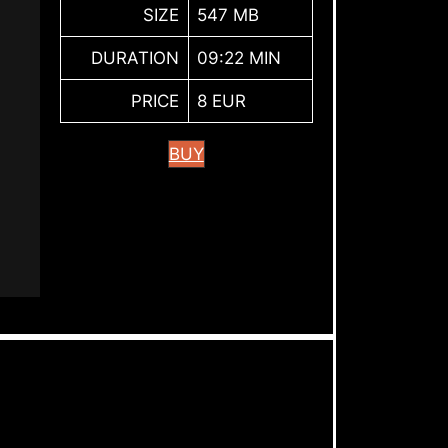
SIZE
547 MB
DURATION
09:22 MIN
PRICE
8 EUR
BUY