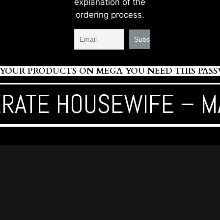
explanation of the
ordering process.
OUR PRODUCTS ON MEGA YOU NEED THIS PASSWO
RATE HOUSEWIFE – M