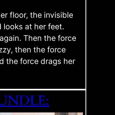
r floor, the invisible
looks at her feet.
again. Then the force
zzy, then the force
 the force drags her
 BUNDLE: