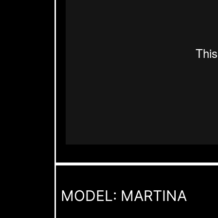
MODEL: MARTINA