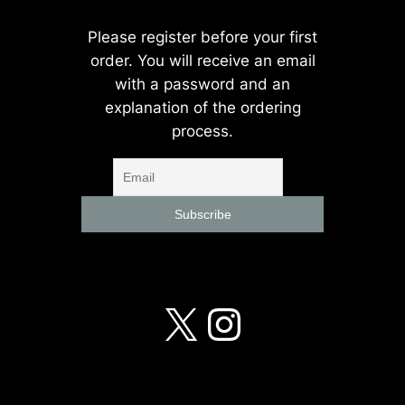
Please register before your first
order. You will receive an email
with a password and an
explanation of the ordering
process.
X
Instagra