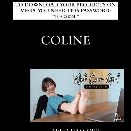
TO DOWNLOAD YOUR PRODUCTS ON
MEGA YOU NEED THIS PASSWORD:
“EFC2024!”
COLINE