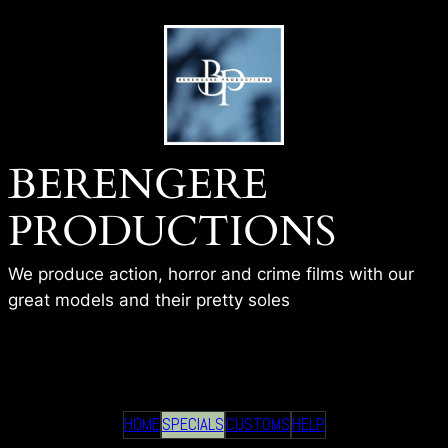
Skip
to
content
BERENGERE
PRODUCTIONS
We produce action, horror and crime films with our
great models and their pretty soles
BP-COLINE-HOME
HOME
SPECIALS
CUSTOMS
HELP