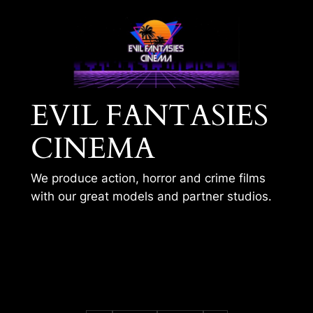
Skip
to
content
EVIL FANTASIES
CINEMA
We produce action, horror and crime films
with our great models and partner studios.
BLACK CAT – VR
TRAINING 2