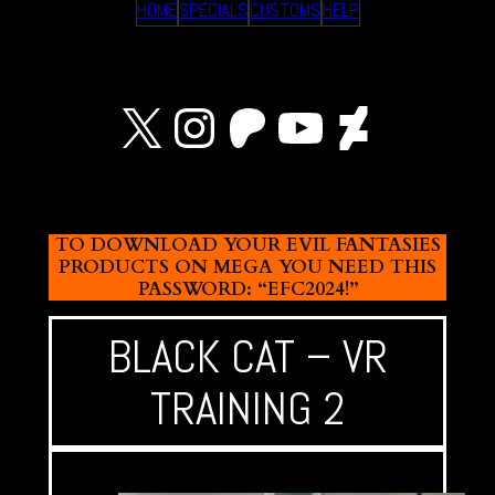
HOME
SPECIALS
CUSTOMS
HELP
X
Instagram
Patreon
YouTube
Devian
TO DOWNLOAD YOUR EVIL FANTASIES
PRODUCTS ON MEGA YOU NEED THIS
PASSWORD: “EFC2024!”
BLACK CAT – VR
TRAINING 2