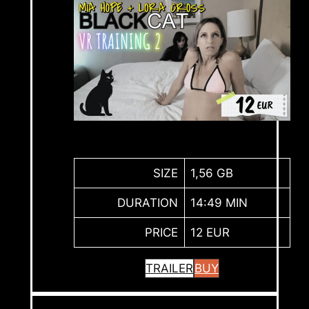
SIZE
1,56 GB
DURATION
14:49 MIN
PRICE
12 EUR
TRAILER
BUY