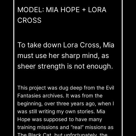
MODEL: MIA HOPE + LORA
CROSS
To take down Lora Cross, Mia
must use her sharp mind, as
sheer strength is not enough.
This project was dug deep from the Evil
Fantasies archives. It was from the
beginning, over three years ago, when I
was still writing my own stories. Mia
Hope was supposed to have many
training missions and “real” missions as
The Black Cat, but unfortunately, the