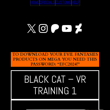
HOME
SPECIALS
CUSTOMS
HELP
X
Instagram
Patreon
YouTube
Devian
TO DOWNLOAD YOUR EVIL FANTASIES
PRODUCTS ON MEGA YOU NEED THIS
PASSWORD: “EFC2024!”
BLACK CAT – VR
TRAINING 1