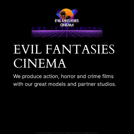
Skip
to
content
EVIL FANTASIES
CINEMA
We produce action, horror and crime films
with our great models and partner studios.
BLACK CAT – VR
TRAINING 1