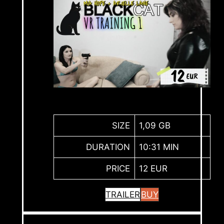
SIZE
1,09 GB
DURATION
10:31 MIN
PRICE
12 EUR
TRAILER
BUY