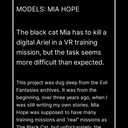
MODELS: MIA HOPE
The black cat Mia has to kill a
digital Ariel in a VR training
mission, but the task seems
more difficult than expected.
This project was dug deep from the Evil
Fantasies archives. It was from the
beginning, over three years ago, when I
was still writing my own stories. Mia
Hope was supposed to have many
training missions and “real” missions as
The Black Cat, but unfortunately, the