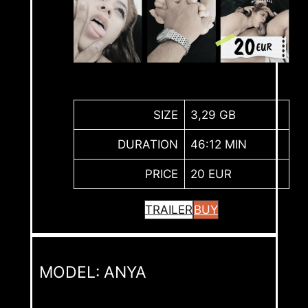
SIZE
3,29 GB
DURATION
46:12 MIN
PRICE
20 EUR
TRAILER
BUY
MODEL: ANYA