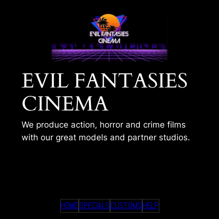
Skip
to
content
EVIL FANTASIES
CINEMA
We produce action, horror and crime films
with our great models and partner studios.
ANYAS COLD BODY
HOME
SPECIALS
CUSTOMS
HELP