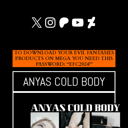
X
Instagram
Patreon
YouTube
Devian
TO DOWNLOAD YOUR EVIL FANTASIES
PRODUCTS ON MEGA YOU NEED THIS
PASSWORD: “EFC2024!”
ANYAS COLD BODY