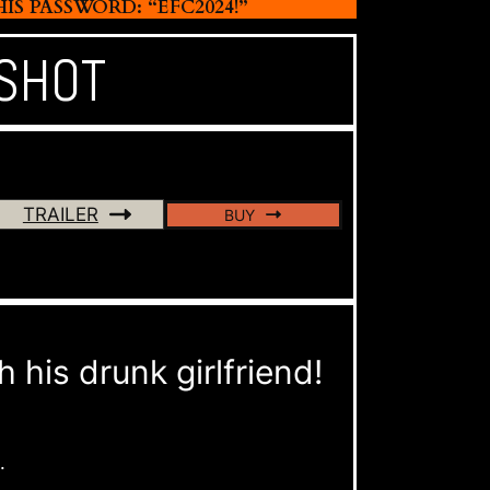
 PASSWORD: “EFC2024!”
 SHOT
TRAILER
BUY
his drunk girlfriend!
.