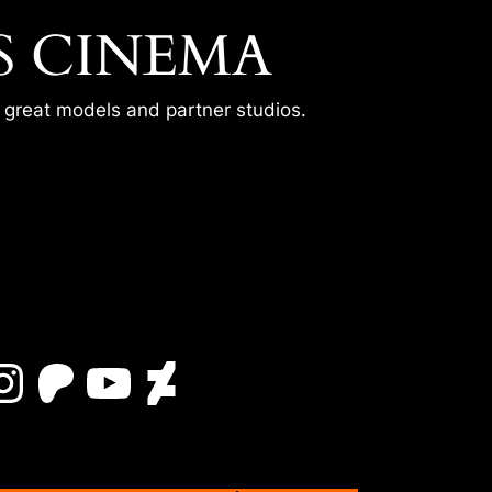
S CINEMA
r great models and partner studios.
Instagram
Patreon
YouTube
DeviantArt