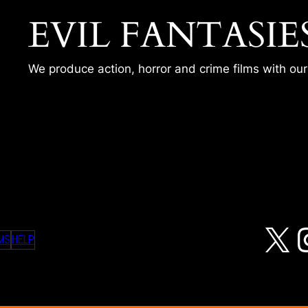
EVIL FANTASIE
We produce action, horror and crime films with ou
 SHOT
X
MS
HELP