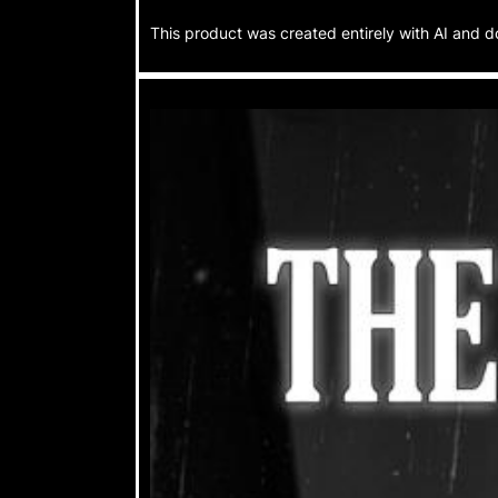
This product was created entirely with AI and d