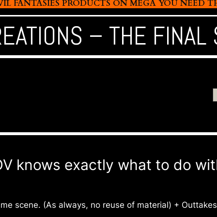
L FANTASIES PRODUCTS ON MEGA YOU NEED THIS
REATIONS – THE FINAL
knows exactly what to do with 
same scene. (As always, no reuse of material) + Outtakes