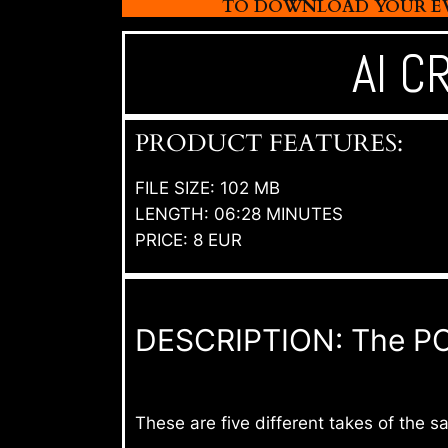
TO DOWNLOAD YOUR EVI
AI C
PRODUCT FEATURES:
FILE SIZE: 102 MB
LENGTH: 06:28 MINUTES
PRICE: 8 EUR
DESCRIPTION: The POV 
These are five different takes of the 