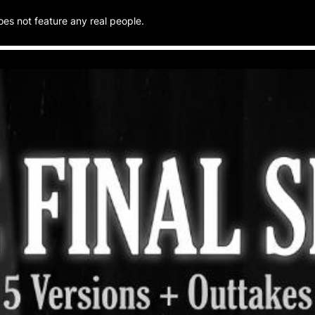
oes not feature any real people.