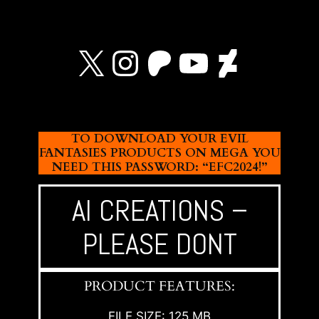
X
Instagram
Patreon
YouTube
Devian
TO DOWNLOAD YOUR EVIL
FANTASIES PRODUCTS ON MEGA YOU
NEED THIS PASSWORD: “EFC2024!”
AI CREATIONS –
PLEASE DONT
PRODUCT FEATURES:
FILE SIZE: 125 MB