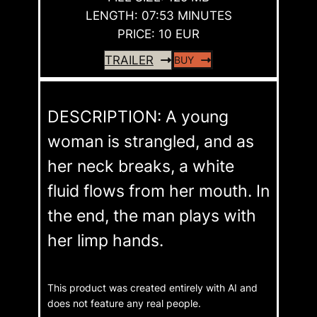
LENGTH: 07:53 MINUTES
PRICE: 10 EUR
TRAILER
BUY
DESCRIPTION: A young
woman is strangled, and as
her neck breaks, a white
fluid flows from her mouth. In
the end, the man plays with
her limp hands.
This product was created entirely with AI and
does not feature any real people.