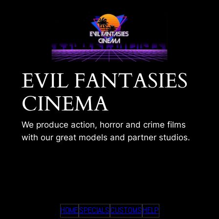
Skip
to
content
EVIL FANTASIES
CINEMA
We produce action, horror and crime films
with our great models and partner studios.
AI – PLEASE DONT
HOME
SPECIALS
CUSTOMS
HELP